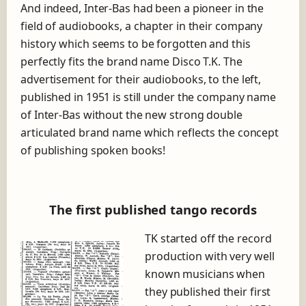
And indeed, Inter-Bas had been a pioneer in the
field of audiobooks, a chapter in their company
history which seems to be forgotten and this
perfectly fits the brand name Disco T.K. The
advertisement for their audiobooks, to the left,
published in 1951 is still under the company name
of Inter-Bas without the new strong double
articulated brand name which reflects the concept
of publishing spoken books!
The first published tango records
TK started off the record
production with very well
known musicians when
they published their first