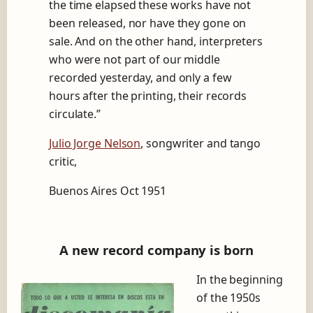
the time elapsed these works have not
u
a
been released, nor have they gone on
n
sale.
And on the other hand, interpreters
g
who were not part of our middle
o
w
recorded yesterday, and only a few
i
hours after the printing, their records
t
circulate.”
h
A
Julio Jorge Nelson
, songwriter and tango
n
í
critic,
b
a
Buenos Aires Oct 1951
l
T
r
o
A new record company is born
i
l
In the beginning
o
of the 1950s
,
t