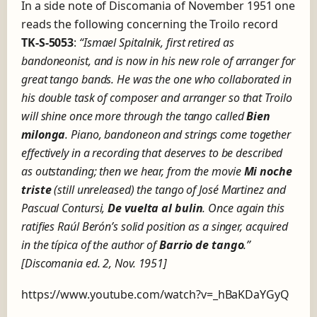
In a side note of Discomania of November 1951 one
reads the following concerning the Troilo record
TK-S-5053
:
“
Ismael Spitalnik, first retired as
bandoneonist, and is now in his new role of arranger for
great tango bands.
He
was the one who collaborated in
his double task of composer and arranger so that Troilo
will shine once more through the tango called
Bien
milonga
.
Piano, bandoneon and strings come together
effectively in a recording that deserves to be described
as outstanding;
then we hear, from the movie
Mi noche
triste
(still unreleased) the tango of José Martinez and
Pascual Contursi,
De vuelta al bulin
.
Once again this
ratifies Raúl Berón’s solid position as a singer, acquired
in the típica of the author of
Barrio de tango
.”
[Discomania ed. 2, Nov. 1951]
https://www.youtube.com/watch?v=_hBaKDaYGyQ