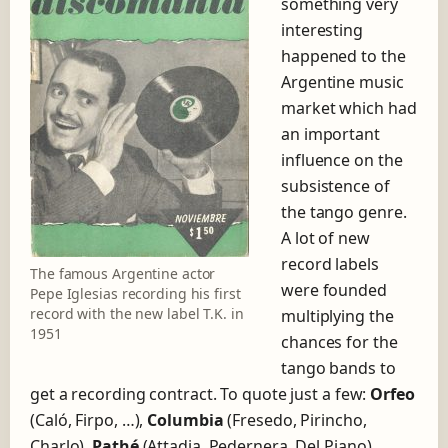
something very
h
interesting
e
happened to the
s
h
Argentine music
o
market which had
r
an important
t
influence on the
s
t
subsistence of
o
the tango genre.
r
A lot of new
y
o
record labels
The famous Argentine actor
f
were founded
Pepe Iglesias recording his first
t
record with the new label T.K. in
multiplying the
h
1951
e
chances for the
r
tango bands to
e
get a recording contract. To quote just a few:
Orfeo
c
(Caló, Firpo, …),
Columbia
(Fresedo, Pirincho,
o
r
Charlo),
Pathé
(Attadia, Pedernera, Del Piano),