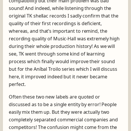
compatibility but their main problem was bad
sound! And indeed, while listening through the
original TK shellac records I sadly confirm that the
quality of their first recordings is deficient,
whereas, and that’s important to remind, the
recording quality of Music-Hall was extremely high
during their whole production history! As we will
see, TK went through some kind of learning
process which finally would improve their sound
but for the Aníbal Troilo series which I will discuss
here, it improved indeed but it never became
perfect.
Often these two new labels are quoted or
discussed as to be a single entity by error! People
easily mix them up. But they were actually two
completely separated commercial companies and
competitors! The confusion might come from the