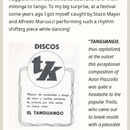
milonga to tango. To my big surprise, at a festival
some years ago I got myself caught by Stazo Mayor
and Alfredo Marcucci performing such a rhythm
shifting piece while dancing!
“
TANGUANGO
,
thus capitalized,
at the outset
this exceptional
composition of
Astor Piazzolla
was quite a
headache to the
popular Troilo,
who came out
to break molds
with a plausible