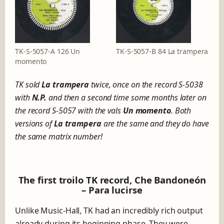
TK-S-5057-A 126 Un
TK-S-5057-B 84 La trampera
momento
TK sold
La trampera
twice, once on the record S-5038
with
N.P.
and then a second time some months later on
the record S-5057 with the vals
Un momento
. Both
versions of
La trampera
are the same and they do have
the same matrix number!
The first troilo TK record, Che Bandoneón
– Para lucirse
Unlike Music-Hall, TK had an incredibly rich output
already during its beginning phase. They were