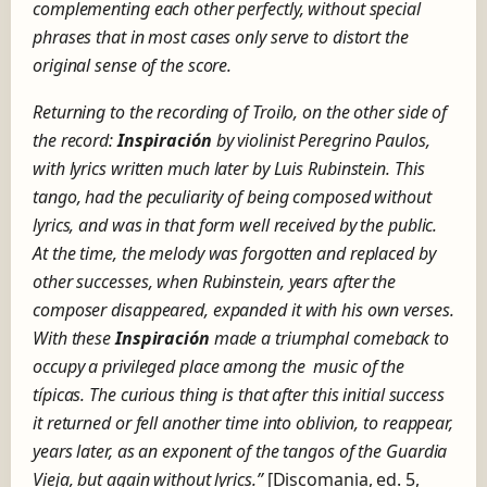
complementing each other perfectly, without special
phrases that in most cases only serve to distort the
original sense of the score.
Returning to the recording of Troilo, on the other side of
the record:
Inspiración
by violinist Peregrino Paulos,
with lyrics written much later by Luis Rubinstein.
This
tango, had the peculiarity of being composed without
lyrics, and was in that form well received by the public
.
At the time, the melody was forgotten and replaced by
other successes, when Rubinstein, years after the
composer disappeared, expanded it with his own verses.
With these
Inspiración
made a
triumphal
comeback to
occupy a privileged place
among the music of the
típicas. The curious thing is that after this initial success
it returned or fell another time into oblivion, to reappear,
years later, as an exponent of the tangos of the Guardia
Vieja, but again without lyrics.”
[Discomania, ed.
5,