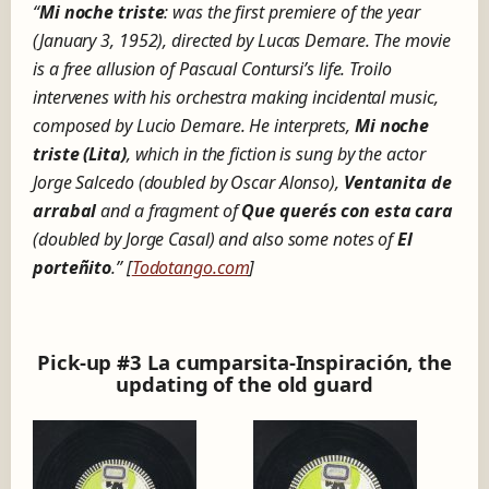
“
Mi noche triste
: was the first premiere of the year
(January 3, 1952), directed by Lucas Demare. The movie
is a free allusion of Pascual Contursi’s life. Troilo
intervenes with his orchestra making incidental music,
composed by Lucio Demare. He interprets,
Mi noche
triste (Lita)
, which in the fiction is sung by the actor
Jorge Salcedo (doubled by Oscar Alonso),
Ventanita de
arrabal
and a fragment of
Que querés con esta cara
(doubled by Jorge Casal) and also some notes of
El
porteñito
.” [
Todotango.com
]
Pick-up #3 La cumparsita-Inspiración, the
updating of the old guard