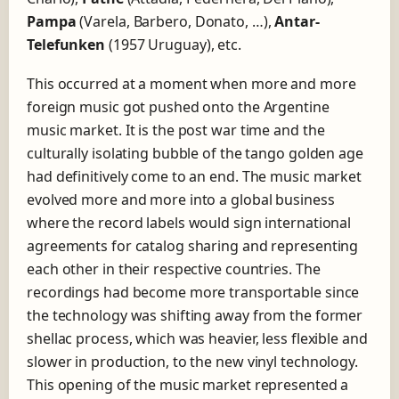
d
Pampa
(Varela, Barbero, Donato, …),
Antar-
l
Telefunken
(1957 Uruguay), etc.
a
b
e
This occurred at a moment when more and more
l
foreign music got pushed onto the Argentine
D
music market. It is the post war time and the
i
culturally isolating bubble of the tango golden age
s
c
had definitively come to an end. The music market
o
evolved more and more into a global business
s
where the record labels would sign international
T
.
agreements for catalog sharing and representing
K
each other in their respective countries. The
.
recordings had become more transportable since
the technology was shifting away from the former
shellac process, which was heavier, less flexible and
slower in production, to the new vinyl technology.
This opening of the music market represented a