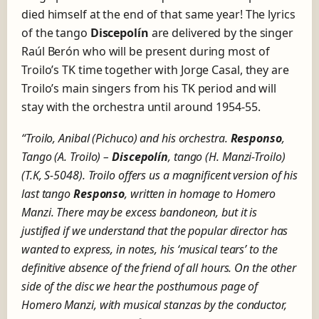
died himself at the end of that same year! The lyrics
of the tango
Discepolín
are delivered by the singer
Raúl Berón who will be present during most of
Troilo’s TK time together with Jorge Casal, they are
Troilo’s main singers from his TK period and will
stay with the orchestra until around 1954-55.
“Troilo, Anibal (Pichuco) and his orchestra.
Responso
,
Tango (A. Troilo) –
Discepolín
, tango (H. Manzi-Troilo)
(T.K, S-5048).
Troilo offers us a magnificent version of his
last tango
Responso
, written in homage to Homero
Manzi. There may be excess bandoneon, but it is
justified if we understand that the popular director has
wanted to express, in notes, his ‘musical tears’ to the
definitive absence of the friend of all hours. On the other
side of the disc we hear the posthumous page of
Homero Manzi, with musical stanzas by the conductor,