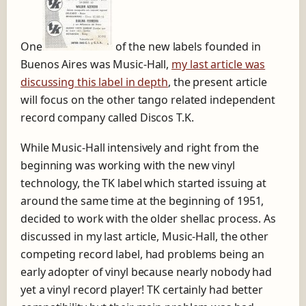
One
of the new labels founded in
Buenos Aires was Music-Hall,
my last article was
discussing this label in depth
, the present article
will focus on the other tango related independent
record company called Discos T.K.
While Music-Hall intensively and right from the
beginning was working with the new vinyl
technology, the TK label which started issuing at
around the same time at the beginning of 1951,
decided to work with the older shellac process. As
discussed in my last article, Music-Hall, the other
competing record label, had problems being an
early adopter of vinyl because nearly nobody had
yet a vinyl record player! TK certainly had better