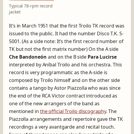
Typical 78-rpm record
jacket
It’s in March 1951 that the first Troilo TK record was
issued to the public. It had the number Disco T.K. S-
5001. (As a side note: It’s the first record number of
TK but not the first matrix number) On the A side
Che Bandoneón
and on the B side
Para Lucirse
interpreted by Aníbal Troilo and his orchestra. This
record is very programmatic as the A-side is
composed by Troilo himself and on the other side
contains a tango by Astor Piazzolla who was since
the end of the RCA Victor contract introduced as
one of the new arrangers of the band as
mentioned in
the official Troilo discography
. The
Piazzolla arrangements and repertoire gave the TK
recordings a very avantgarde and recital touch.