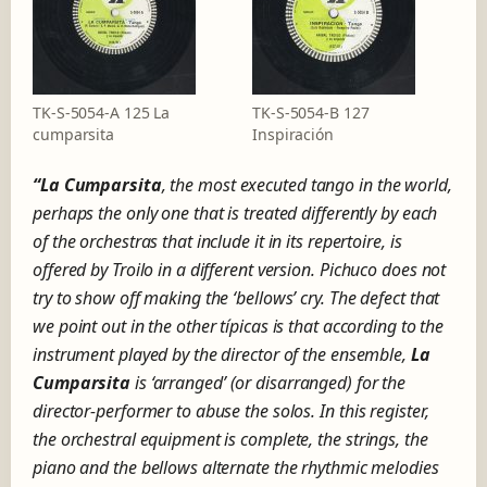
TK-S-5054-A 125 La
TK-S-5054-B 127
cumparsita
Inspiración
“La Cumparsita
, the most executed tango in the world,
perhaps the only one that is treated differently by each
of the orchestras that include it in its repertoire, is
offered by Troilo in a different version.
Pichuco does not
try to show off making the ‘bellows’ cry.
The defect that
we point out in the other típicas is that according to the
instrument played by the director of the ensemble,
La
Cumparsita
is ‘arranged’ (or disarranged) for the
director-performer to abuse the solos.
In this register,
the orchestral equipment is complete
, the strings, the
piano and the bellows alternate the rhythmic melodies