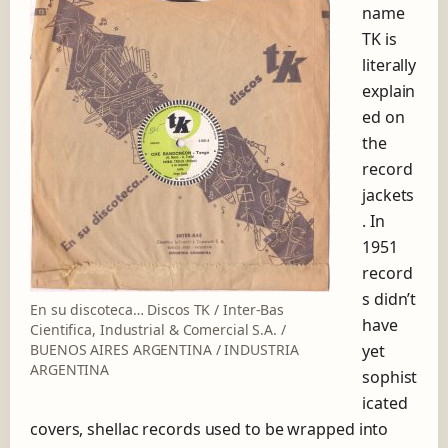
name
TK is
literally
explain
ed on
the
record
jackets
. In
1951
record
s didn’t
En su discoteca… Discos TK / Inter-Bas
have
Cientifica, Industrial & Comercial S.A. /
yet
BUENOS AIRES ARGENTINA / INDUSTRIA
ARGENTINA
sophist
icated
covers, shellac records used to be wrapped into