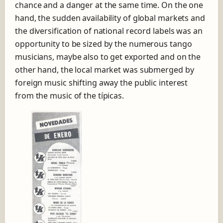
chance and a danger at the same time. On the one
hand, the sudden availability of global markets and
the diversification of national record labels was an
opportunity to be sized by the numerous tango
musicians, maybe also to get exported and on the
other hand, the local market was submerged by
foreign music shifting away the public interest
from the music of the típicas.