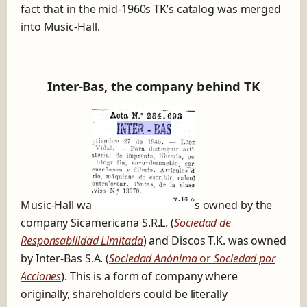
fact that in the mid-1960s TK’s catalog was merged
into Music-Hall.
Inter-Bas, the company behind TK
Music-Hall wa
s owned by the
company Sicamericana S.R.L. (
Sociedad d
e
Responsabilidad Limitada
) and Discos T.K. was owned
by Inter-Bas S.A. (
Sociedad Anónima
or
Sociedad por
Acciones
). This is a form of company where
originally, shareholders could be literally