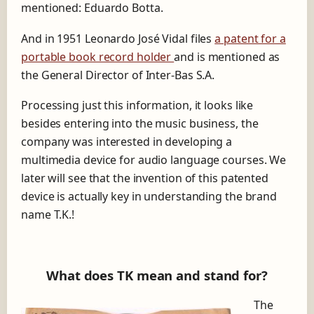
mentioned: Eduardo Botta.
And in 1951 Leonardo José Vidal files
a patent for a
portable book record holder
and is mentioned as
the General Director of Inter-Bas S.A.
Processing just this information, it looks like
besides entering into the music business, the
company was interested in developing a
multimedia device for audio language courses. We
later will see that the invention of this patented
device is actually key in understanding the brand
name T.K.!
What does TK mean and stand for?
The