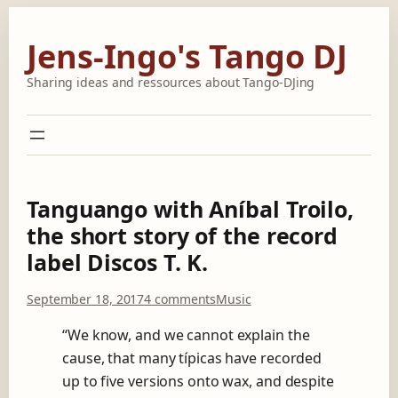
Skip
to
Jens-Ingo's Tango DJ
content
Sharing ideas and ressources about Tango-DJing
Tanguango with Aníbal Troilo,
the short story of the record
label Discos T. K.
o
September 18, 2017
4 comments
Music
n
T
“We know, and we cannot explain the
a
cause, that many típicas have recorded
n
up to five versions onto wax, and despite
g