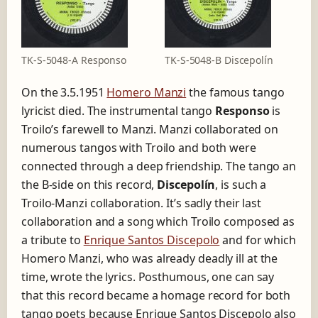
TK-S-5048-A Responso
TK-S-5048-B Discepolín
On the 3.5.1951
Homero Manzi
the famous tango
lyricist died. The instrumental tango
Responso
is
Troilo’s farewell to Manzi. Manzi collaborated on
numerous tangos with Troilo and both were
connected through a deep friendship. The tango an
the B-side on this record,
Discepolín
, is such a
Troilo-Manzi collaboration. It’s sadly their last
collaboration and a song which Troilo composed as
a tribute to
Enrique Santos Discepolo
and for which
Homero Manzi, who was already deadly ill at the
time, wrote the lyrics. Posthumous, one can say
that this record became a homage record for both
tango poets because Enrique Santos Discepolo also