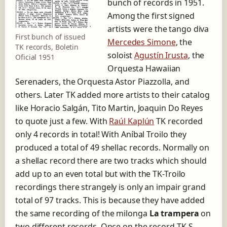
bunch of records in 1951.
Among the first signed
artists were the tango diva
First bunch of issued
Mercedes Simone
, the
TK records, Boletin
soloist
Agustín Irusta
, the
Oficial 1951
Orquesta Hawaiian
Serenaders, the Orquesta Astor Piazzolla, and
others. Later TK added more artists to their catalog
like Horacio Salgán, Tito Martin, Joaquin Do Reyes
to quote just a few. With
Raúl Kaplún
TK recorded
only 4 records in total! With Aníbal Troilo they
produced a total of 49 shellac records. Normally on
a shellac record there are two tracks which should
add up to an even total but with the TK-Troilo
recordings there strangely is only an impair grand
total of 97 tracks. This is because they have added
the same recording of the milonga
La trampera
on
two different records. Once on the record TK-S-