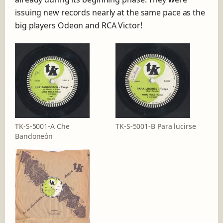
issuing new records nearly at the same pace as the
big players Odeon and RCA Victor!
TK-S-5001-A Che
TK-S-5001-B Para lucirse
Bandoneón