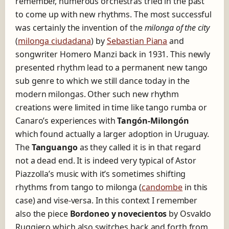
remember, numerous orchestras tried in the past
to come up with new rhythms. The most successful
was certainly the invention of the
milonga of the city
(
milonga ciudadana
) by
Sebastian Piana
and
songwriter Homero Manzi back in 1931. This newly
presented rhythm lead to a permanent new tango
sub genre to which we still dance today in the
modern milongas. Other such new rhythm
creations were limited in time like tango rumba or
Canaro’s experiences with
Tangón-Milongón
which found actually a larger adoption in Uruguay.
The
Tanguango
as they called it is in that regard
not a dead end. It is indeed very typical of Astor
Piazzolla’s music with it’s sometimes shifting
rhythms from tango to milonga (
candombe
in this
case) and vise-versa. In this context I remember
also the piece
Bordoneo y novecientos
by Osvaldo
Ruggiero which also switches back and forth from