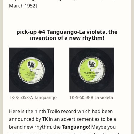
March 1952]
pick-up #4 Tanguango-La violeta, the
invention of a new rhythm!
TK-S-5058-A Tanguango
TK-S-5058-B La violeta
Here is the ninth Troilo record which had been
announced by TK in an advertisement as to be a
brand new rhythm, the
Tanguango
! Maybe you