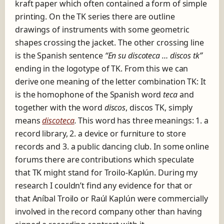
kraft paper which often contained a form of simple
printing. On the TK series there are outline
drawings of instruments with some geometric
shapes crossing the jacket. The other crossing line
is the Spanish sentence
“En su discoteca … discos tk”
ending in the logotype of TK. From this we can
derive one meaning of the letter combination TK: It
is the homophone of the Spanish word
teca
and
together with the word
discos
, discos TK, simply
means
discoteca
.
This word has three meanings: 1. a
record library, 2. a device or furniture to store
records and 3. a public dancing club. In some online
forums there are contributions which speculate
that TK might stand for Troilo-Kaplún. During my
research I couldn’t find any evidence for that or
that Aníbal Troilo or Raúl Kaplún were commercially
involved in the record company other than having