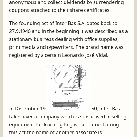
anonymous and collect dividends by surrendering
coupons attached to their share certificates.
The founding act of Inter-Bas S.A. dates back to
27.9.1946 and in the beginning it was described as a
stationary business dealing with office supplies,
print media and typewriters. The brand name was
registered by a certain Leonardo José Vidal.
In December 19
50, Inter-Bas
takes over a company which is specialised in selling
equipment for learning English at home. During
this act the name of another associate is