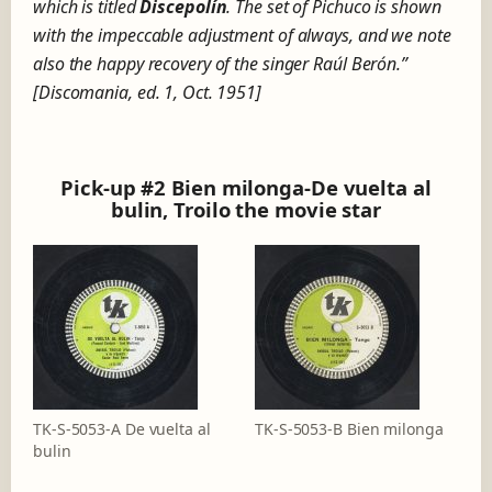
which is titled
Discepolín
. The set of Pichuco is shown
with the impeccable adjustment of always, and we note
also the happy recovery of the singer Raúl Berón.”
[Discomania, ed. 1, Oct. 1951]
Pick-up #2 Bien milonga-De vuelta al
bulin, Troilo the movie star
TK-S-5053-A De vuelta al
TK-S-5053-B Bien milonga
bulin