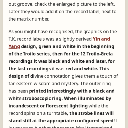
out groove, check the enlarged picture to the left.
Later they would add it on the record label, next to
the matrix number.
As you might have recognised, the graphics on the
T.K. record labels was a slightly derived
Yin and
Yang
design, green and white in the beginning
of the Troilo series, then for the 12 Troilo-Grela
recordings it was black and white and later, for
the last recordings
it was
red and white. This
design of d
i
vine connotation gives them a touch of
far-eastern wisdom and mystery. The outer ring
has been
printed interestingly with a black and
whi
te
stroboscopic ring. When illuminated by
incandescent or florescent lighting
while the
record spins on a turntable
, the strobe lines will
stand still at the appropriate configured speed!
It