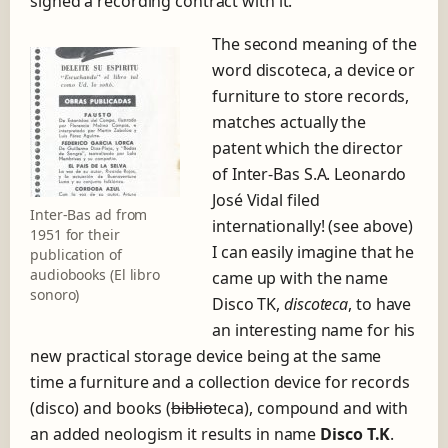
signed a recording contract with it.
The second meaning of the
word discoteca, a device or
furniture to store records,
matches actually the
patent which the director
of Inter-Bas S.A. Leonardo
José Vidal filed
Inter-Bas ad from
internationally! (see above)
1951 for their
I can easily imagine that he
publication of
audiobooks (El libro
came up with the name
sonoro)
Disco TK,
discoteca
, to have
an interesting name for his
new practical storage device being at the same
time a furniture and a collection device for records
(disco) and books (
biblio
teca), compound and with
an added neologism it results in name
Disco T.K
.