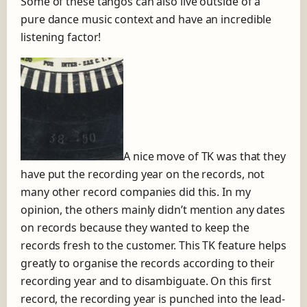
Some of these tangos can also live outside of a
pure dance music context and have an incredible
listening factor!
A nice move of TK was that they
have put the recording year on the records, not
many other record companies did this. In my
opinion, the others mainly didn’t mention any dates
on records because they wanted to keep the
records fresh to the customer. This TK feature helps
greatly to organise the records according to their
recording year and to disambiguate. On this first
record, the recording year is punched into the lead-