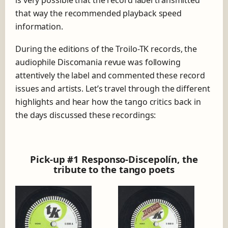
is very possible that the record label transmitted
that way the recommended playback speed
information.
During the editions of the Troilo-TK records, the
audiophile Discomania revue was following
attentively the label and commented these record
issues and artists. Let’s travel through the different
highlights and hear how the tango critics back in
the days discussed these recordings:
Pick-up #1 Responso-Discepolín, the
tribute to the tango poets