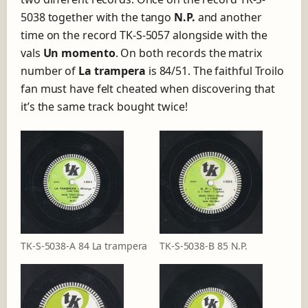
5038 together with the tango
N.P.
and another
time on the record TK-S-5057 alongside with the
vals
Un momento
. On both records the matrix
number of
La trampera
is 84/51. The faithful Troilo
fan must have felt cheated when discovering that
it’s the same track bought twice!
TK-S-5038-A 84 La trampera
TK-S-5038-B 85 N.P.