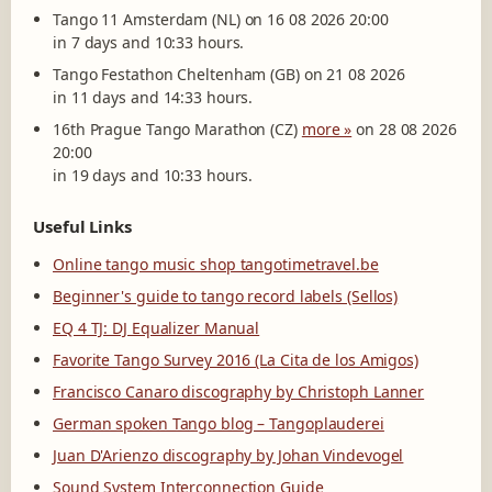
Tango 11 Amsterdam (NL) on 16 08 2026 20:00
in 7 days and 10:33 hours.
Tango Festathon Cheltenham (GB) on 21 08 2026
in 11 days and 14:33 hours.
16th Prague Tango Marathon (CZ)
more »
on 28 08 2026
20:00
in 19 days and 10:33 hours.
Useful Links
Online tango music shop tangotimetravel.be
Beginner's guide to tango record labels (Sellos)
EQ 4 TJ: DJ Equalizer Manual
Favorite Tango Survey 2016 (La Cita de los Amigos)
Francisco Canaro discography by Christoph Lanner
German spoken Tango blog – Tangoplauderei
Juan D'Arienzo discography by Johan Vindevogel
Sound System Interconnection Guide