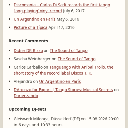
Discomania – Carlos Di Sarli records the first tango
‘long-playing’ vinyl record
July 6, 2017
Un Argentino en París
May 6, 2016
Picture of a Típica
April 17, 2016
Recent Comments
Didier DR Rizzo
on
The Sound of Tango
Sascha Weinberger
on
The Sound of Tango
Carlos Carballo
on
Tanguango with Aníbal Troilo, the
short story of the record label Discos T. K.
Alejandro
on
Un Argentino en París
D’Arienzo for Export | Tango Stories: Musical Secrets
on
Darienzando
Upcoming DJ-sets
Gleiswerk Milonga, Düsseldorf (DE) on 15 08 2026 20:00
in 6 days and 10:33 hours.