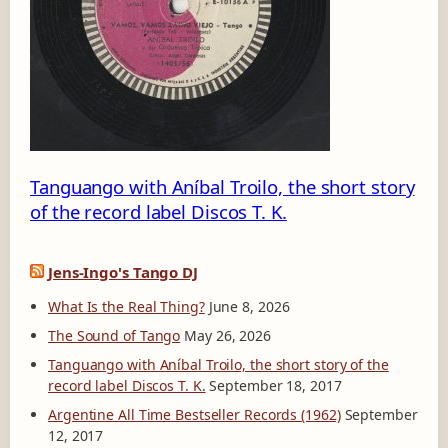
1
3
6
-
A
Tanguango with Aníbal Troilo, the short story
of the record label Discos T. K.
Jens-Ingo's Tango DJ
What Is the Real Thing?
June 8, 2026
The Sound of Tango
May 26, 2026
Tanguango with Aníbal Troilo, the short story of the
record label Discos T. K.
September 18, 2017
Argentine All Time Bestseller Records (1962)
September
12, 2017