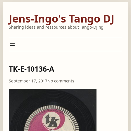
Skip
to
Jens-Ingo's Tango DJ
content
Sharing ideas and ressources about Tango-DJing
TK-E-10136-A
o
September 17, 2017
No comments
n
T
K
-
E
-
1
0