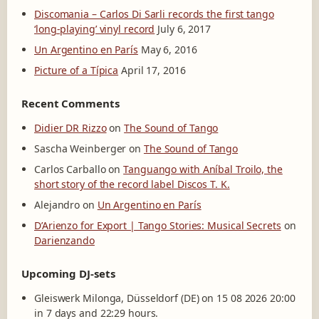
Discomania – Carlos Di Sarli records the first tango
‘long-playing’ vinyl record
July 6, 2017
Un Argentino en París
May 6, 2016
Picture of a Típica
April 17, 2016
Recent Comments
Didier DR Rizzo
on
The Sound of Tango
Sascha Weinberger
on
The Sound of Tango
Carlos Carballo
on
Tanguango with Aníbal Troilo, the
short story of the record label Discos T. K.
Alejandro
on
Un Argentino en París
D’Arienzo for Export | Tango Stories: Musical Secrets
on
Darienzando
Upcoming DJ-sets
Gleiswerk Milonga, Düsseldorf (DE) on 15 08 2026 20:00
in 7 days and 22:29 hours.