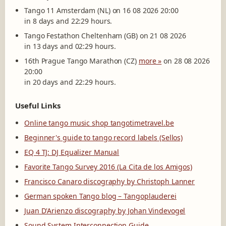
Tango 11 Amsterdam (NL) on 16 08 2026 20:00
in 8 days and 22:29 hours.
Tango Festathon Cheltenham (GB) on 21 08 2026
in 13 days and 02:29 hours.
16th Prague Tango Marathon (CZ)
more »
on 28 08 2026
20:00
in 20 days and 22:29 hours.
Useful Links
Online tango music shop tangotimetravel.be
Beginner's guide to tango record labels (Sellos)
EQ 4 TJ: DJ Equalizer Manual
Favorite Tango Survey 2016 (La Cita de los Amigos)
Francisco Canaro discography by Christoph Lanner
German spoken Tango blog – Tangoplauderei
Juan D'Arienzo discography by Johan Vindevogel
Sound System Interconnection Guide