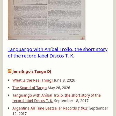
5
Tanguango with Aníbal Troilo, the short story
of the record label Discos T. K.
Jens-Ingo's Tango DJ
What Is the Real Thing?
June 8, 2026
The Sound of Tango
May 26, 2026
Tanguango with Aníbal Troilo, the short story of the
record label Discos T. K.
September 18, 2017
Argentine All Time Bestseller Records (1962)
September
12, 2017