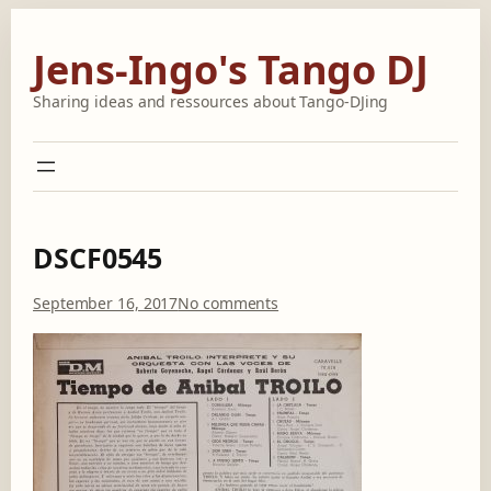
Skip
to
Jens-Ingo's Tango DJ
content
Sharing ideas and ressources about Tango-DJing
DSCF0545
o
September 16, 2017
No comments
n
D
S
C
F
0
5
4