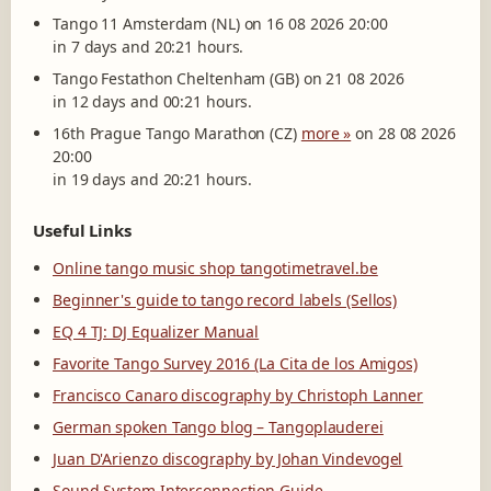
Tango 11 Amsterdam (NL) on 16 08 2026 20:00
in 7 days and 20:21 hours.
Tango Festathon Cheltenham (GB) on 21 08 2026
in 12 days and 00:21 hours.
16th Prague Tango Marathon (CZ)
more »
on 28 08 2026
20:00
in 19 days and 20:21 hours.
Useful Links
Online tango music shop tangotimetravel.be
Beginner's guide to tango record labels (Sellos)
EQ 4 TJ: DJ Equalizer Manual
Favorite Tango Survey 2016 (La Cita de los Amigos)
Francisco Canaro discography by Christoph Lanner
German spoken Tango blog – Tangoplauderei
Juan D'Arienzo discography by Johan Vindevogel
Sound System Interconnection Guide