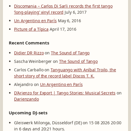
Discomania – Carlos Di Sarli records the first tango
‘long-playing’ vinyl record
July 6, 2017
Un Argentino en París
May 6, 2016
Picture of a Típica
April 17, 2016
Recent Comments
Didier DR Rizzo
on
The Sound of Tango
Sascha Weinberger
on
The Sound of Tango
Carlos Carballo
on
Tanguango with Aníbal Troilo, the
short story of the record label Discos T. K.
Alejandro
on
Un Argentino en París
D’Arienzo for Export | Tango Stories: Musical Secrets
on
Darienzando
Upcoming DJ-sets
Gleiswerk Milonga, Düsseldorf (DE) on 15 08 2026 20:00
in 6 days and 20:21 hours.