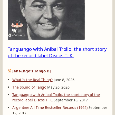
K
-
2
Tanguango with Aníbal Troilo, the short story
of the record label Discos T. K.
Jens-Ingo's Tango DJ
What Is the Real Thing?
June 8, 2026
The Sound of Tango
May 26, 2026
Tanguango with Aníbal Troilo, the short story of the
record label Discos T. K.
September 18, 2017
Argentine All Time Bestseller Records (1962)
September
12, 2017