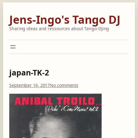
Skip
to
Jens-Ingo's Tango DJ
content
Sharing ideas and ressources about Tango-DJing
japan-TK-2
o
September 16, 2017
No comments
n
j
a
p
a
n
-
T