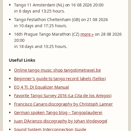
Tango 11 Amsterdam (NL) on 16 08 2026 20:00
in 6 days and 13:25 hours.
Tango Festathon Cheltenham (GB) on 21 08 2026
in 10 days and 17:25 hours.
16th Prague Tango Marathon (CZ)
more »
on 28 08 2026
20:00
in 18 days and 13:25 hours.
Useful Links
Online tango music shop tangotimetravel.be
Beginner's guide to tango record labels (Sellos)
EQ 4 TJ: DJ Equalizer Manual
Favorite Tango Survey 2016 (La Cita de los Amigos)
Francisco Canaro discography by Christoph Lanner
German spoken Tango blog – Tangoplauderei
Juan D'Arienzo discography by Johan Vindevogel
Sound System Interconnection Guide