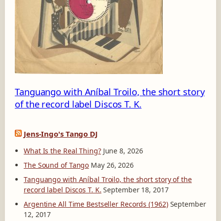
1
1
7
-
A
Tanguango with Aníbal Troilo, the short story
of the record label Discos T. K.
Jens-Ingo's Tango DJ
What Is the Real Thing?
June 8, 2026
The Sound of Tango
May 26, 2026
Tanguango with Aníbal Troilo, the short story of the
record label Discos T. K.
September 18, 2017
Argentine All Time Bestseller Records (1962)
September
12, 2017