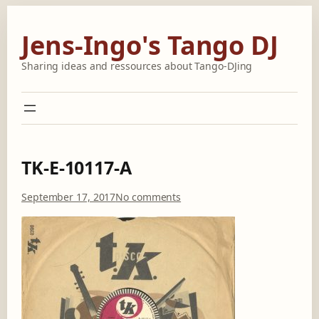
Skip
to
Jens-Ingo's Tango DJ
content
Sharing ideas and ressources about Tango-DJing
TK-E-10117-A
o
September 17, 2017
No comments
n
T
K
-
E
-
1
0