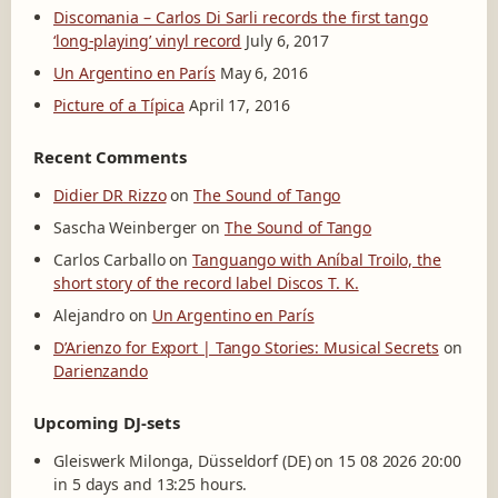
Discomania – Carlos Di Sarli records the first tango
‘long-playing’ vinyl record
July 6, 2017
Un Argentino en París
May 6, 2016
Picture of a Típica
April 17, 2016
Recent Comments
Didier DR Rizzo
on
The Sound of Tango
Sascha Weinberger
on
The Sound of Tango
Carlos Carballo
on
Tanguango with Aníbal Troilo, the
short story of the record label Discos T. K.
Alejandro
on
Un Argentino en París
D’Arienzo for Export | Tango Stories: Musical Secrets
on
Darienzando
Upcoming DJ-sets
Gleiswerk Milonga, Düsseldorf (DE) on 15 08 2026 20:00
in 5 days and 13:25 hours.