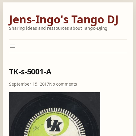
Skip
to
Jens-Ingo's Tango DJ
content
Sharing ideas and ressources about Tango-DJing
TK-s-5001-A
o
September 15, 2017
No comments
n
T
K
-
s
-
5
0