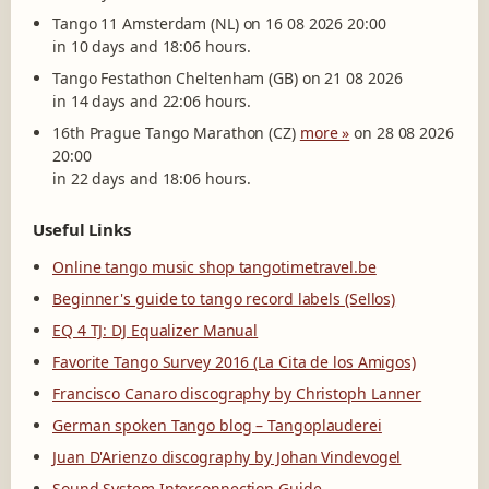
Tango 11 Amsterdam (NL) on 16 08 2026 20:00
in 10 days and 18:06 hours.
Tango Festathon Cheltenham (GB) on 21 08 2026
in 14 days and 22:06 hours.
16th Prague Tango Marathon (CZ)
more »
on 28 08 2026
20:00
in 22 days and 18:06 hours.
Useful Links
Online tango music shop tangotimetravel.be
Beginner's guide to tango record labels (Sellos)
EQ 4 TJ: DJ Equalizer Manual
Favorite Tango Survey 2016 (La Cita de los Amigos)
Francisco Canaro discography by Christoph Lanner
German spoken Tango blog – Tangoplauderei
Juan D'Arienzo discography by Johan Vindevogel
Sound System Interconnection Guide