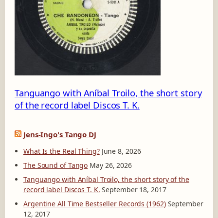
0
1
-
A
Tanguango with Aníbal Troilo, the short story
of the record label Discos T. K.
Jens-Ingo's Tango DJ
What Is the Real Thing?
June 8, 2026
The Sound of Tango
May 26, 2026
Tanguango with Aníbal Troilo, the short story of the
record label Discos T. K.
September 18, 2017
Argentine All Time Bestseller Records (1962)
September
12, 2017