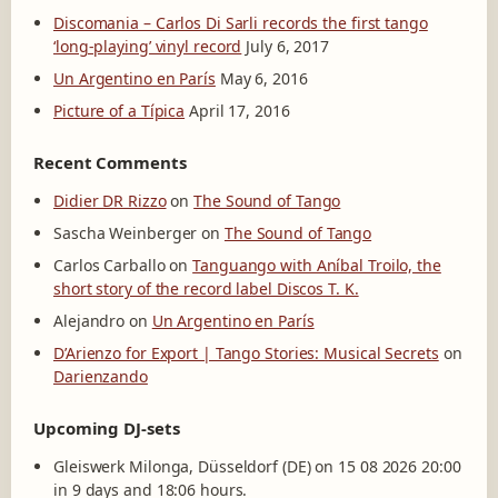
Discomania – Carlos Di Sarli records the first tango
‘long-playing’ vinyl record
July 6, 2017
Un Argentino en París
May 6, 2016
Picture of a Típica
April 17, 2016
Recent Comments
Didier DR Rizzo
on
The Sound of Tango
Sascha Weinberger
on
The Sound of Tango
Carlos Carballo
on
Tanguango with Aníbal Troilo, the
short story of the record label Discos T. K.
Alejandro
on
Un Argentino en París
D’Arienzo for Export | Tango Stories: Musical Secrets
on
Darienzando
Upcoming DJ-sets
Gleiswerk Milonga, Düsseldorf (DE) on 15 08 2026 20:00
in 9 days and 18:06 hours.