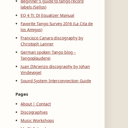
Beginner's guide to tango record
labels (Sellos)
EQ 4 TJ: DJ Equalizer Manual
Favorite Tango Survey 2016 (La Cita de
los Amigos)
Francisco Canaro discography by
Christoph Lanner
German spoken Tango blog –
Tangoplauderei
Juan D'Arienzo discography by Johan
Vindevogel
Sound System Interconnection Guide
Pages
About | Contact
Discographies
Music Workshops