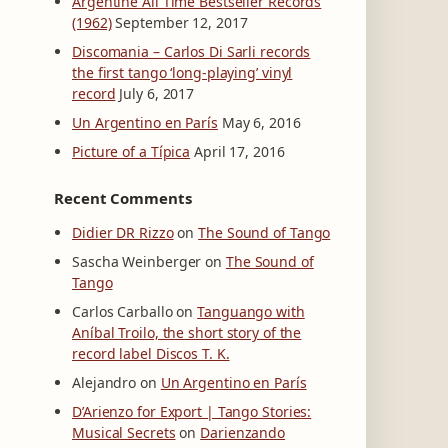
Argentine All Time Bestseller Records
(1962)
September 12, 2017
Discomania – Carlos Di Sarli records
the first tango ‘long-playing’ vinyl
record
July 6, 2017
Un Argentino en París
May 6, 2016
Picture of a Típica
April 17, 2016
Recent Comments
Didier DR Rizzo
on
The Sound of Tango
Sascha Weinberger
on
The Sound of
Tango
Carlos Carballo
on
Tanguango with
Aníbal Troilo, the short story of the
record label Discos T. K.
Alejandro
on
Un Argentino en París
D’Arienzo for Export | Tango Stories:
Musical Secrets
on
Darienzando