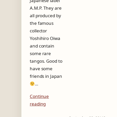
Japanese label
A.M.P. They are
all produced by
the famous
collector
Yoshihiro Oiwa
and contain
some rare
tangos. Good to
have some
friends in Japan
…
Continue
reading