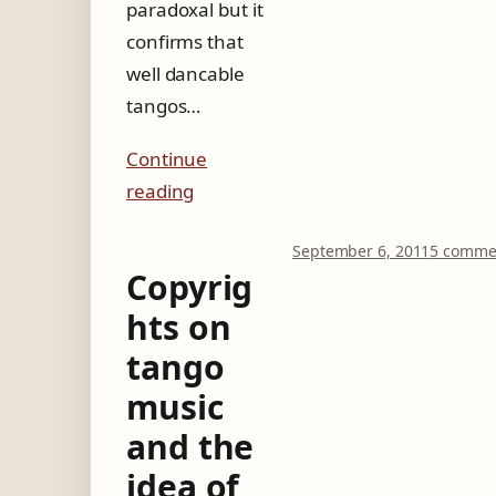
paradoxal but it
confirms that
well dancable
tangos…
Continue
reading
September 6, 2011
5 comme
Copyrig
hts on
tango
music
and the
idea of