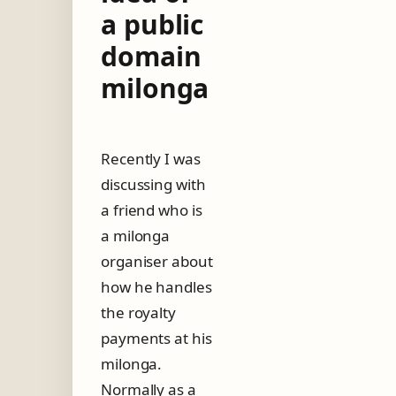
a public
domain
milonga
Recently I was
discussing with
a friend who is
a milonga
organiser about
how he handles
the royalty
payments at his
milonga.
Normally as a