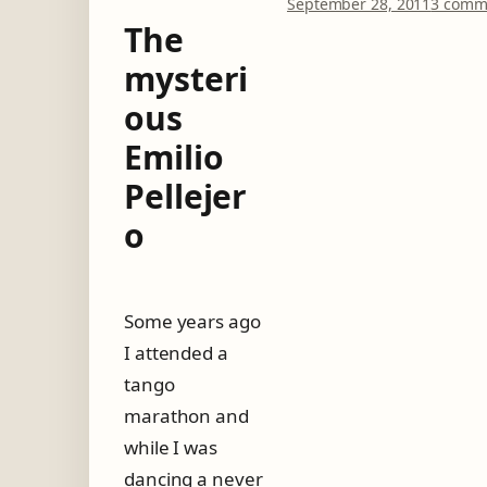
September 28, 2011
3 comm
The
mysteri
ous
Emilio
Pellejer
o
Some years ago
I attended a
tango
marathon and
while I was
dancing a never