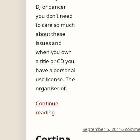
DJ or dancer
you don’t need
to care so much
about these
issues and
when you own
a title or CD you
have a personal
use license. The
organiser of…
Continue
reading
September 5, 2011
6 comme
Cortina