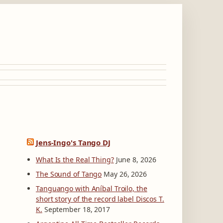
Jens-Ingo's Tango DJ
What Is the Real Thing?
June 8, 2026
The Sound of Tango
May 26, 2026
Tanguango with Aníbal Troilo, the
short story of the record label Discos T.
K.
September 18, 2017