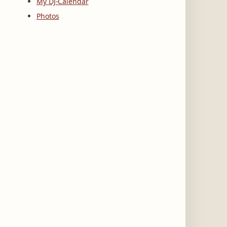
My DJ-Calendar
Photos