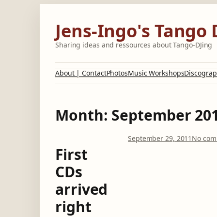
Skip
to
Jens-Ingo's Tango 
content
Sharing ideas and ressources about Tango-DJing
About | Contact
Photos
Music Workshops
Discograp
Month:
September 20
September 29, 2011
No com
First
CDs
arrived
right