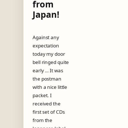
from
Japan!
Against any
expectation
today my door
bell ringed quite
early … It was
the postman
with a nice little
packet. I
received the
first set of CDs
from the