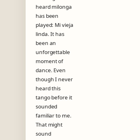
heard milonga
has been
played: Mi vieja
linda. It has
been an
unforgettable
moment of
dance. Even
though I never
heard this
tango before it
sounded
familiar to me.
That might
sound