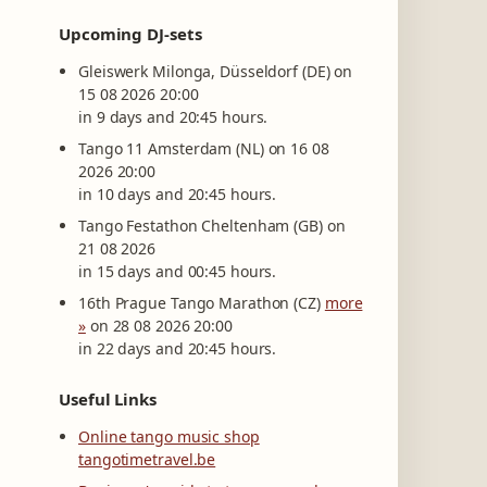
Upcoming DJ-sets
Gleiswerk Milonga, Düsseldorf (DE) on
15 08 2026 20:00
in 9 days and 20:45 hours.
Tango 11 Amsterdam (NL) on 16 08
2026 20:00
in 10 days and 20:45 hours.
Tango Festathon Cheltenham (GB) on
21 08 2026
in 15 days and 00:45 hours.
16th Prague Tango Marathon (CZ)
more
»
on 28 08 2026 20:00
in 22 days and 20:45 hours.
Useful Links
Online tango music shop
tangotimetravel.be