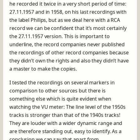
he recorded it twice in a very short period of time:
27.11.1957 and in 1958
, on his last recordings with
the label Philips, but as we deal here with a RCA
record we can be confident that it’s most certainly
the 27.11.1957 version. This is important to
underline, the record companies never published
the recordings of other record companies because
they didn’t own the rights and also they didn’t have
a master to make the copies.
I tested the recordings on several markers in
comparison to other sources but there is
something else which is quite evident when
watching the VU meter: The line level of the 1950s
tracks is stronger than that of the 1940s tracks!
They are louder with a wider dynamic range and
are therefore standing out, easy to identify. As a
conclusion we can say that apart from