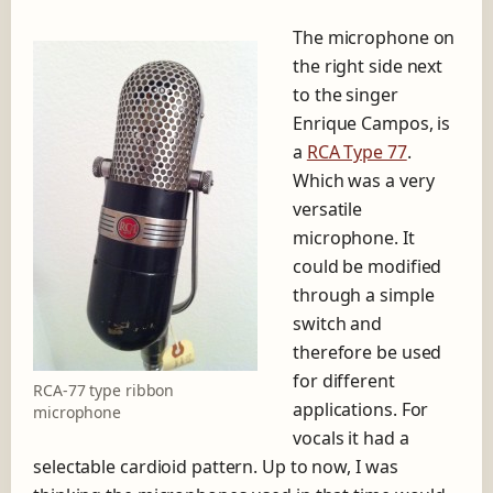
The microphone on
the right side next
to the singer
Enrique Campos, is
a
RCA Type 77
.
Which was a very
versatile
microphone. It
could be modified
through a simple
switch and
therefore be used
for different
RCA-77 type ribbon
applications. For
microphone
vocals it had a
selectable cardioid pattern. Up to now, I was