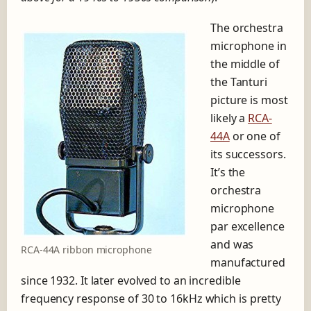
The orchestra
microphone in
the middle of
the Tanturi
picture is most
likely a
RCA-
44A
or one of
its successors.
It’s the
orchestra
microphone
par excellence
and was
RCA-44A ribbon microphone
manufactured
since 1932. It later evolved to an incredible
frequency response of 30 to 16kHz which is pretty