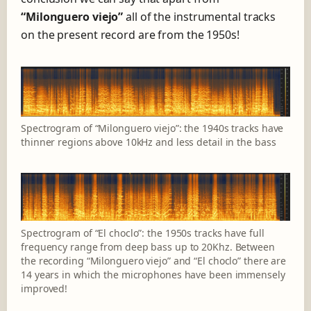
“Milonguero viejo”
all of the instrumental tracks
on the present record are from the 1950s!
Spectrogram of “Milonguero viejo”: the 1940s tracks have
thinner regions above 10kHz and less detail in the bass
Spectrogram of “El choclo”: the 1950s tracks have full
frequency range from deep bass up to 20Khz. Between
the recording “Milonguero viejo” and “El choclo” there are
14 years in which the microphones have been immensely
improved!