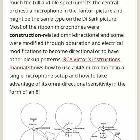
much the full audible spectrum! It’s the central
orchestra microphone in the Tanturi picture and
might be the same type on the Di Sarli picture.
Most of the ribbon microphones were
construction
-r
elated omni-directional and some
were modified through obturation and electrical
modifications to become directional or to have
other pickup patterns.
RCA Victor’s instructions
manual
shows how to use a 44A microphone in a
single microphone setup and how to take
advantage of its omni-directional sensitivity in the
form of an 8: