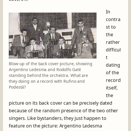
In
contra
st to
the
rather
difficul
t
Blow-up of the back cover picture, showing
dating
Argentino Ledesma and Rodolfo Galé
of the
standing behind the orchestra. What are
record
they doing on a record with Rufino and
Podestá?
itself,
the
picture on its back cover can be precisely dated
because of the random presence of the two other
singers. Like bystanders, they just happen to
feature on the picture: Argentino Ledesma