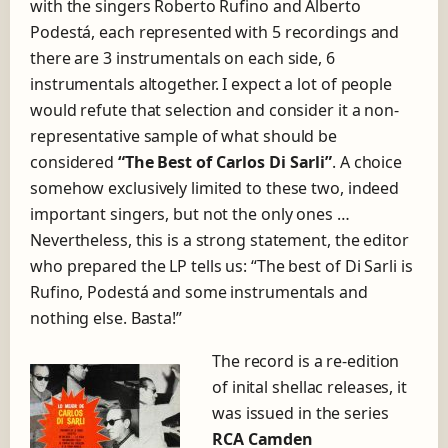
with the singers Roberto Rufino and Alberto
Podestá, each represented with 5 recordings and
there are 3 instrumentals on each side, 6
instrumentals altogether. I expect a lot of people
would refute that selection and consider it a non-
representative sample of what should be
considered
“The Best of Carlos Di Sarli”
. A choice
somehow exclusively limited to these two, indeed
important singers, but not the only ones …
Nevertheless, this is a strong statement, the editor
who prepared the LP tells us: “The best of Di Sarli is
Rufino, Podestá and some instrumentals and
nothing else. Basta!”
The record is a re-edition
of inital shellac releases, it
was issued in the series
RCA Camden