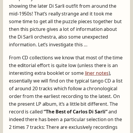
showing the later Di Sarli outfit from around the
mid-1950s! That’s really strange and it took me
some time to get all the puzzle pieces together but
then this picture gives a lot of information about
the Di Sarli orchestra, also some unexpected
information. Let’s investigate this …
From CD collections we know that most of the time
the editorial effort is quite low (unless there is an
interesting extra booklet or some
liner notes
),
essentially we will find on the typical tango CD a list
of around 20 tracks which follow a chronological
order from the earliest recording to the latest. On
the present LP album, it’s a little bit different. The
record is called
“The Best of Carlos Di Sarli”
and
indeed there has been a particular selection on the
2 times 7 tracks: There are exclusively recordings