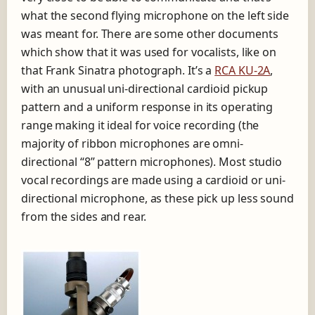
what the second flying microphone on the left side
was meant for. There are some other documents
which show that it was used for vocalists, like on
that Frank Sinatra photograph. It’s a
RCA KU-2A
,
with an unusual uni-directional cardioid pickup
pattern and a uniform response in its operating
range making it ideal for voice recording (the
majority of ribbon microphones are omni-
directional “8” pattern microphones). Most studio
vocal recordings are made using a cardioid or uni-
directional microphone, as these pick up less sound
from the sides and rear.