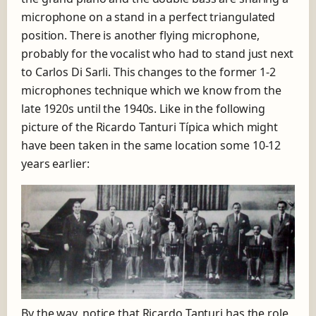
microphone on a stand in a perfect triangulated
position. There is another flying microphone,
probably for the vocalist who had to stand just next
to Carlos Di Sarli. This changes to the former 1-2
microphones technique which we know from the
late 1920s until the 1940s. Like in the following
picture of the Ricardo Tanturi Típica which might
have been taken in the same location some 10-12
years earlier:
By the way, notice that Ricardo Tanturi has the role