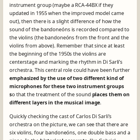
instrument group (maybe a RCA-44BX if they
updated in 1955 when the improved model came
out), then there is a slight difference of how the
sound of the bandoneóns is recorded compared to
the violins (the bandoneóns from the front and the
violins from above). Remember that since at least
the beginning of the 1950s the violins are
centerstage and marking the rhythm in Di Sarli’s
orchestra. This central role could have been further
emphasized by the use of two different kind of
m
icrophones for these two instrument groups
s
o that the treatment of the sound
places them on
different layers in the mus
ical image
.
Quickly checking the cast of Carlos Di Sarli’s
orchestra on the picture, we can see that there are
six violins, four bandoneóns, one double bass and a