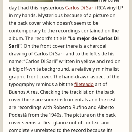
The other
o
day I had this mysterious
Carlos Di Sarli
RCA vinyl LP
f
a
in my hands. Mysterious because of a picture on
T
the back cover which doesn’t seem to be
í
contemporary to the recordings contained on the
p
i
album. The record’s title is
“Lo mejor de Carlos Di
c
Sarli”
. On the front cover there is a charcoal
a
drawing of Carlos Di Sarli and to the left side his
name: “Carlos Di Sarli” written in yellow and red on
a big off-white background, a relatively minimalist
graphic front cover. The hand-drawn aspect of the
typography reminds a bit the
fileteado
art of
Buenos Aires. Checking the tracklist on the back
cover there are some instrumentals and the rest
are recordings with Roberto Rufino and Alberto
Podestá from the 1940s. The picture on the back
cover seems at first glance out of context and
completely unrelated to the record because it’s