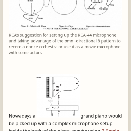
RCA’s suggestion for setting up the RCA-44 microphone
and taking advantage of the omni-directional 8 pattern to
record a dance orchestra or use it as a movie microphone
with some actors
Nowadays a
grand piano would
be picked up with a complex microphone setup
inside the body of the piano, maybe using
Blümein