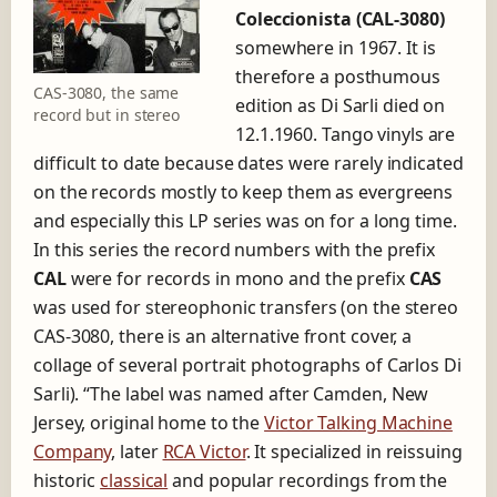
Coleccionista (CAL-3080)
somewhere in 1967. It is
therefore a posthumous
CAS-3080, the same
edition as Di Sarli died on
record but in stereo
12.1.1960. Tango vinyls are
difficult to date because dates were rarely indicated
on the records mostly to keep them as evergreens
and especially this LP series was on for a long time.
In this series the record numbers with the prefix
CAL
were for records in mono and the prefix
CAS
was used for stereophonic transfers (on the stereo
CAS-3080, there is an alternative front cover, a
collage of several portrait photographs of Carlos Di
Sarli). “The label was named after Camden, New
Jersey, original home to the
Victor Talking Machine
Company
, later
RCA Victor
. It specialized in reissuing
historic
classical
and popular recordings from the