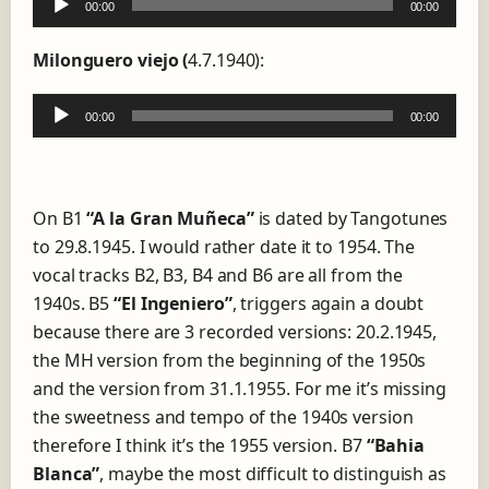
00:00
00:00
A
u
Milonguero viejo (
4.7.1940):
d
i
00:00
00:00
A
o
u
P
d
l
i
a
On B1
“A la Gran Muñeca”
is dated by Tangotunes
o
y
to 29.8.1945. I would rather date it to 1954. The
P
e
vocal tracks B2, B3, B4 and B6 are all from the
l
r
1940s. B5
“El Ingeniero”
, triggers again a doubt
a
because there are 3 recorded versions: 20.2.1945,
y
the MH version from the beginning of the 1950s
e
and the version from 31.1.1955. For me it’s missing
r
the sweetness and tempo of the 1940s version
therefore I think it’s the 1955 version. B7
“Bahia
Blanca”
, maybe the most difficult to distinguish as