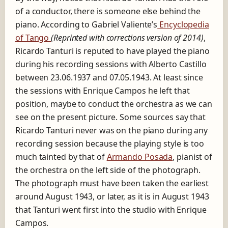
of a conductor, there is someone else behind the
piano. According to Gabriel Valiente’s
Encyclopedia
of Tango
(Reprinted with corrections version of 2014)
,
Ricardo Tanturi is reputed to have played the piano
during his recording sessions with Alberto Castillo
between 23.06.1937 and 07.05.1943. At least since
the sessions with Enrique Campos he left that
position, maybe to conduct the orchestra as we can
see on the present picture. Some sources say that
Ricardo Tanturi never was on the piano during any
recording session because the playing style is too
much tainted by that of
Armando Posada
,
pianist of
the orchestra on the left side of the photograph.
The photograph must have been taken the earliest
around August 1943, or later, as it is in August 1943
that Tanturi went first into the studio with Enrique
Campos.