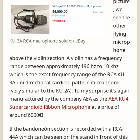
picture
, we
see the
other
flying
KU-3A RCA microphone sold on eBay
microp
hone
above the violin section. A violin has a frequency
range between approximately 196 hz to 10 khz
which is the exact frequency range of the RCA KU-
3A uni-directional cardioid pattern microphone
(very simular to the KU-2A). To my surprise it’s again
manufactured by the company AEA as the
AEA KU4
Supercardioid Ribbon Microphone
at a price of
around 6000€!
If the bandoneón section is recorded with a RCA-
44A which can be seen on the stand in front of this