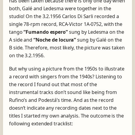
has been taken because there is only one day when
both, Galé and Ledesma were together in the
studio! On the 3.2.1956 Carlos Di Sarli recorded a
single 78-rpm record, RCA-Victor
1A-0752
, with the
tango
“Fumando espero”
sung by Ledesma on the
A side and
“Noche de locura”
sung by Galé on the
B side. Therefore, most likely, the picture was taken
on the 3.2.1956.
But why using a picture from the 1950s to illustrate
a record with singers from the 1940s? Listening to
the record I found out that most of the
instrumental tracks don’t sound like being from
Rufino’s and Podestá’s time. And as the record
doesn’t indicate any recording dates next to the
titles I started my own analysis. The outcome is the
following extended tracklist: