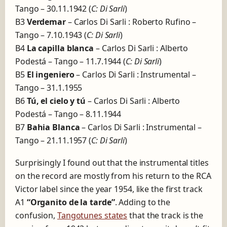
Tango – 30.11.1942 (
C: Di Sarli
)
B3
Verdemar
– Carlos Di Sarli : Roberto Rufino –
Tango – 7.10.1943 (
C: Di Sarli
)
B4
La capilla blanca
– Carlos Di Sarli : Alberto
Podestá – Tango – 11.7.1944 (
C: Di Sarli
)
B5
El ingeniero
– Carlos Di Sarli : Instrumental –
Tango – 31.1.1955
B6
Tú, el cielo y tú
– Carlos Di Sarli : Alberto
Podestá – Tango – 8.11.1944
B7
Bahia Blanca
– Carlos Di Sarli : Instrumental –
Tango – 21.11.1957 (
C: Di Sarli
)
Surprisingly I found out that the instrumental titles
on the record are mostly from his return to the RCA
Victor label since the year 1954, like the first track
A1
“Organito de la tarde”
. Adding to the
confusion,
Tangotunes states
that the track is the