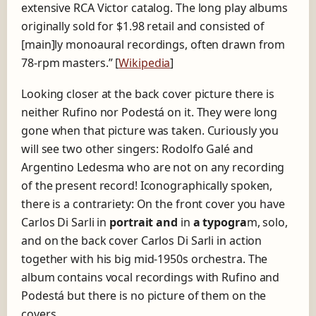
extensive RCA Victor catalog. The long play albums
originally sold for $1.98 retail and consisted of
[main]ly monoaural recordings, often drawn from
78-rpm masters.” [
Wikipedia
]
Looking closer at the back cover picture there is
neither Rufino nor Podestá on it. They were long
gone when that picture was taken. Curiously you
will see two other singers: Rodolfo Galé and
Argentino Ledesma who are not on any recording
of the present record! Iconographically spoken,
there is a contrariety: On the front cover you have
Carlos Di Sarli in
portrait and
in
a typogra
m, solo,
and on the back cover Carlos Di Sarli in action
together with his big mid-1950s orchestra. The
album contains vocal recordings with Rufino and
Podestá but there is no picture of them on the
covers …