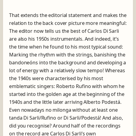
That extends the editorial statement and makes the
relation to the back cover picture more meaningful:
The editor now tells us the best of Carlos Di Sarli
are also his 1950s instrumentals. And indeed, it’s
the time when he found to his most typical sound:
Marking the rhythm with the strings, banishing the
bandoneóns into the background and developing a
lot of energy with a relatively slow tempo! Whereas
the 1940s were characterised by his most
emblematic singers: Roberto Rufino with whom he
started into the golden age at the beginning of the
1940s and the little later arriving Alberto Podestá.
Even nowadays no milonga without at least one
tanda Di Sarli/Rufino or Di Sarli/Podestá! And also,
did you recognise? Around half of the recordings
on the record are Carlos Di Sarli’s own