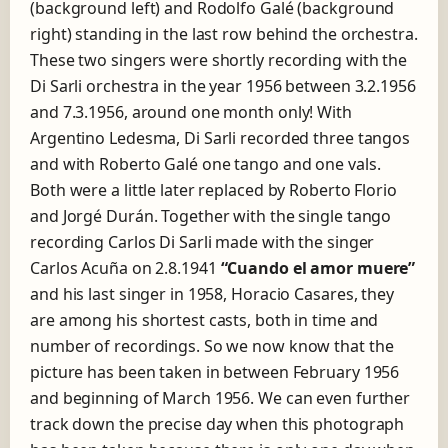
(background left) and Rodolfo Galé (background
right) standing in the last row behind the orchestra.
These two singers were shortly recording with the
Di Sarli orchestra in the year 1956 between 3.2.1956
and 7.3.1956, around one month only! With
Argentino Ledesma, Di Sarli recorded three tangos
and with Roberto Galé one tango and one vals.
Both were a little later replaced by Roberto Florio
and Jorgé Durán. Together with the single tango
recording Carlos Di Sarli made with the singer
Carlos Acuña on 2.8.1941
“Cuando el amor muere”
and his last singer in 1958, Horacio Casares, they
are among his shortest casts, both in time and
number of recordings. So we now know that the
picture has been taken in between February 1956
and beginning of March 1956. We can even further
track down the precise day when this photograph