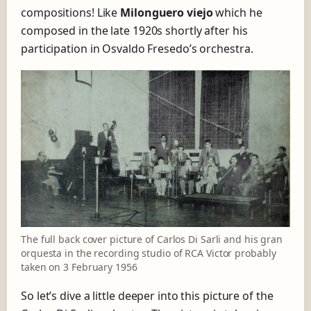
compositions! Like
Milonguero viejo
which he
composed in the late 1920s shortly after his
participation in Osvaldo Fresedo’s orchestra.
The full back cover picture of Carlos Di Sarli and his gran
orquesta in the recording studio of RCA Victor probably
taken on 3 February 1956
So let’s dive a little deeper into this picture of the