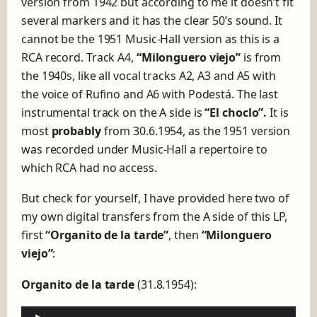
version from 1942 but according to me it doesn’t fit
several markers and it has the clear 50’s sound. It
cannot be the 1951 Music-Hall version as this is a
RCA record. Track A4,
“Milonguero viejo”
is from
the 1940s, like all vocal tracks A2, A3 and A5 with
the voice of Rufino and A6 with Podestá. The last
instrumental track on the A side is
“El choclo”.
It is
most
probably
from 30.6.1954, as the 1951 version
was recorded under Music-Hall a repertoire to
which RCA had no access.
But check for yourself, I have provided here two of
my own digital transfers from the A side of this LP,
first
“Organito de la tarde”
, then
“Milonguero
viejo”
:
Organito de la tarde
(31.8.1954):