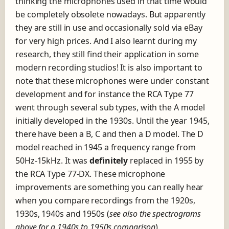
thinking the microphones used in that time would
be completely obsolete nowadays. But apparently
they are still in use and occasionally sold via eBay
for very high prices. And I also learnt during my
research, they still find their application in some
modern recording studios! It is also important to
note that these microphones were under constant
development and for instance the RCA Type 77
went through several sub types, with the A model
initially developed in the 1930s. Until the year 1945,
there have been a B, C and then a D model. The D
model reached in 1945 a frequency range from
50Hz-15kHz. It was
definitely
replaced in 1955 by
the RCA Type 77-DX. These microphone
improvements are something you can really hear
when you compare recordings from the 1920s,
1930s, 1940s and 1950s (
see also the spectrograms
above for a 1940s to 1950s comparison
).