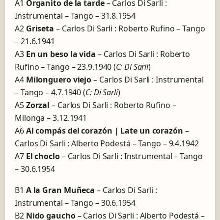
A1
Organito de la tarde
– Carlos Di Sarli :
Instrumental – Tango – 31.8.1954
A2
Griseta
– Carlos Di Sarli : Roberto Rufino – Tango
– 21.6.1941
A3
En un beso la vida
– Carlos Di Sarli : Roberto
Rufino – Tango – 23.9.1940 (
C: Di Sarli
)
A4
Milonguero viejo
– Carlos Di Sarli : Instrumental
– Tango – 4.7.1940 (
C: Di Sarli
)
A5
Zorzal
– Carlos Di Sarli : Roberto Rufino –
Milonga – 3.12.1941
A6
Al compás del corazón | Late un corazón
–
Carlos Di Sarli : Alberto Podestá – Tango – 9.4.1942
A7
El choclo
– Carlos Di Sarli : Instrumental – Tango
– 30.6.1954
B1
A la Gran Muñeca
– Carlos Di Sarli :
Instrumental – Tango – 30.6.1954
B2
Nido gaucho
– Carlos Di Sarli : Alberto Podestá –