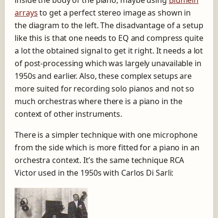
arrays
to get a perfect stereo image as shown in
the diagram to the left. The disadvantage of a setup
like this is that one needs to EQ and compress quite
a lot the obtained signal to get it right. It needs a lot
of post-processing which was largely unavailable in
1950s and earlier. Also, these complex setups are
more suited for recording solo pianos and not so
much orchestras where there is a piano in the
context of other instruments.
There is a simpler technique with one microphone
from the side which is more fitted for a piano in an
orchestra context. It’s the same technique RCA
Victor used in the 1950s with Carlos Di Sarli: