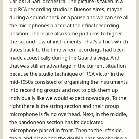
Carlos Di Sarli orchestra. The picture is taken in a
big RCA recording studio in Buenos Aires, maybe
during a sound check or a pause and we can see all
the microphones placed at their final recording
position. There are also some podiums to higher
the second row of instruments. That’s a trick which
dates back to the time when recordings had been
made acoustically during the Guardia vieja. And
that was still an advantage in the current situation
because the studio technique of RCA Victor in the
mid-1950s consisted of organising the instruments
into recording groups and not to pick them up
individually like we would expect nowadays. To the
right there is the string section and their group
microphone is flying overhead. Next, in the middle,
the bandoneón section has its dedicated
microphone placed in front. Then to the left side,
the grand piano and the double bass are sharing a