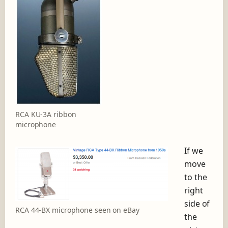
RCA KU-3A ribbon
microphone
If we
move
to the
right
side of
RCA 44-BX microphone seen on eBay
the