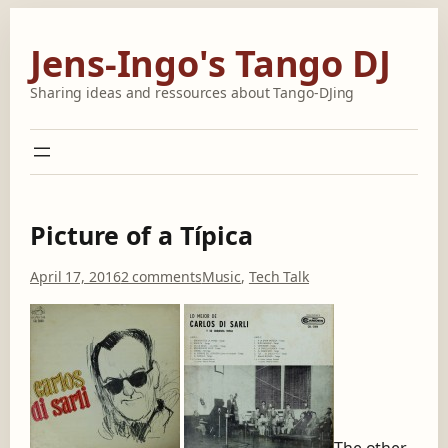
Skip
to
Jens-Ingo's Tango DJ
content
Sharing ideas and ressources about Tango-DJing
Picture of a Típica
o
April 17, 2016
2 comments
Music
, 
Tech Talk
n
P
i
c
t
u
r
e