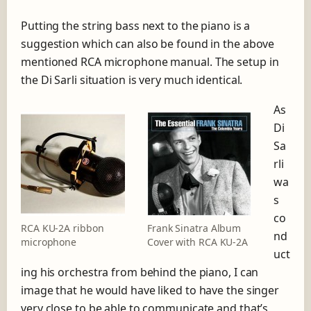
Putting the string bass next to the piano is a
suggestion which can also be found in the above
mentioned RCA microphone manual. The setup in
the Di Sarli situation is very much identical.
As
Di
Sa
rli
wa
s
co
RCA KU-2A ribbon
Frank Sinatra Album
nd
microphone
Cover with RCA KU-2A
uct
ing his orchestra from behind the piano, I can
image that he would have liked to have the singer
very close to be able to communicate and that’s