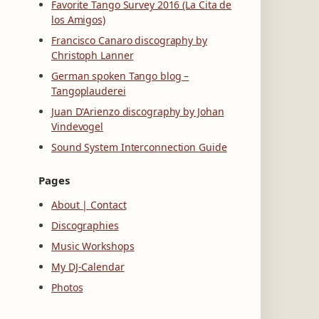
Favorite Tango Survey 2016 (La Cita de
los Amigos)
Francisco Canaro discography by
Christoph Lanner
German spoken Tango blog –
Tangoplauderei
Juan D'Arienzo discography by Johan
Vindevogel
Sound System Interconnection Guide
Pages
About | Contact
Discographies
Music Workshops
My DJ-Calendar
Photos