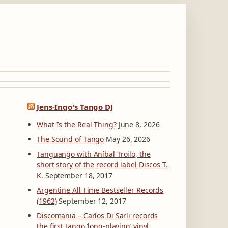
Jens-Ingo's Tango DJ
What Is the Real Thing?
June 8, 2026
The Sound of Tango
May 26, 2026
Tanguango with Aníbal Troilo, the
short story of the record label Discos T.
K.
September 18, 2017
Argentine All Time Bestseller Records
(1962)
September 12, 2017
Discomania – Carlos Di Sarli records
the first tango ‘long-playing’ vinyl