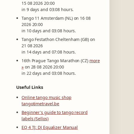
15 08 2026 20:00
in 9 days and 03:08 hours.
Tango 11 Amsterdam (NL) on 16 08
2026 20:00
in 10 days and 03:08 hours.
Tango Festathon Cheltenham (GB) on
21 08 2026
in 14 days and 07:08 hours.
16th Prague Tango Marathon (CZ)
more
»
on 28 08 2026 20:00
in 22 days and 03:08 hours.
Useful Links
Online tango music shop
tangotimetravel.be
Beginner's guide to tango record
labels (Sellos)
EQ 4 TJ: DJ Equalizer Manual