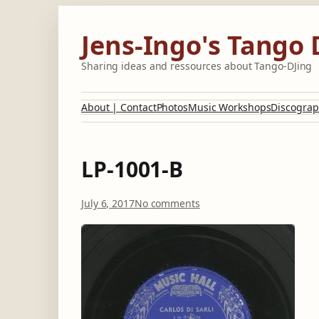
Skip
to
Jens-Ingo's Tango 
content
Sharing ideas and ressources about Tango-DJing
About | Contact
Photos
Music Workshops
Discograp
LP-1001-B
o
July 6, 2017
No comments
n
L
P
-
1
0
0
1