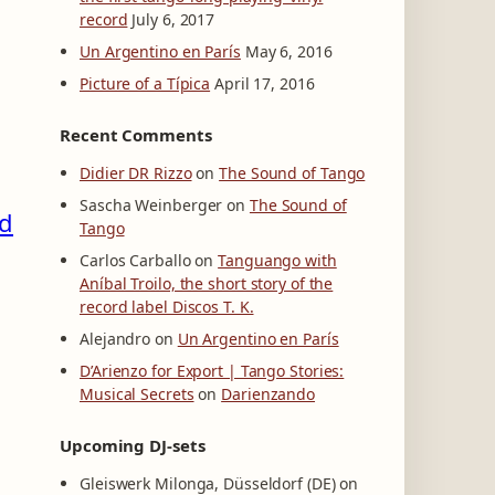
record
July 6, 2017
Un Argentino en París
May 6, 2016
Picture of a Típica
April 17, 2016
Recent Comments
Didier DR Rizzo
on
The Sound of Tango
Sascha Weinberger
on
The Sound of
rd
Tango
Carlos Carballo
on
Tanguango with
Aníbal Troilo, the short story of the
record label Discos T. K.
Alejandro
on
Un Argentino en París
D’Arienzo for Export | Tango Stories:
Musical Secrets
on
Darienzando
Upcoming DJ-sets
Gleiswerk Milonga, Düsseldorf (DE) on