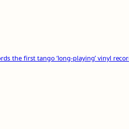
rds the first tango ‘long-playing’ vinyl reco