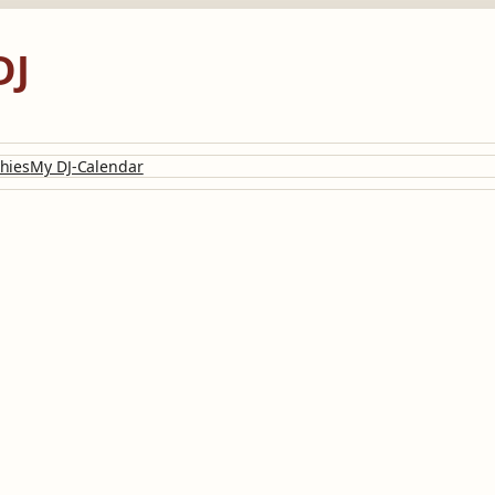
DJ
hies
My DJ-Calendar