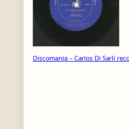
-
B
Discomania – Carlos Di Sarli reco