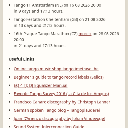
Tango 11 Amsterdam (NL) on 16 08 2026 20:00
in 9 days and 17:13 hours.
Tango Festathon Cheltenham (GB) on 21 08 2026
in 13 days and 21:13 hours.
16th Prague Tango Marathon (CZ)
more »
on 28 08 2026
20:00
in 21 days and 17:13 hours.
Useful Links
Online tango music shop tangotimetravel.be
Beginner's guide to tango record labels (Sellos)
EQ 4 TJ: DJ Equalizer Manual
Favorite Tango Survey 2016 (La Cita de los Amigos)
Francisco Canaro discography by Christoph Lanner
German spoken Tango blog – Tangoplauderei
Juan D'Arienzo discography by Johan Vindevogel
Sound System Interconnection Guide