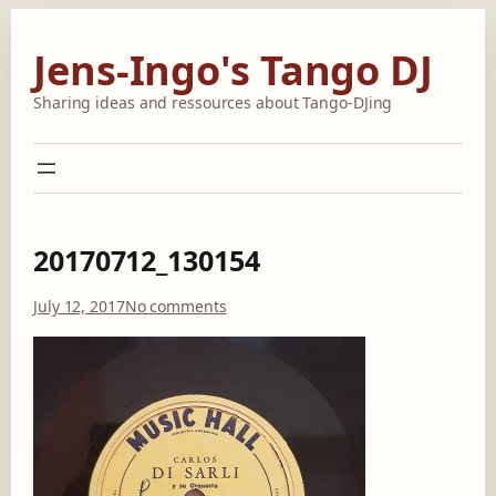
Skip
to
Jens-Ingo's Tango DJ
content
Sharing ideas and ressources about Tango-DJing
20170712_130154
o
July 12, 2017
No comments
n
2
0
1
7
0
7
1