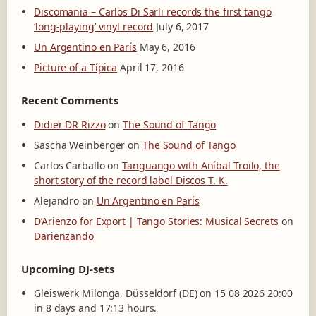
Discomania – Carlos Di Sarli records the first tango
‘long-playing’ vinyl record
July 6, 2017
Un Argentino en París
May 6, 2016
Picture of a Típica
April 17, 2016
Recent Comments
Didier DR Rizzo
on
The Sound of Tango
Sascha Weinberger
on
The Sound of Tango
Carlos Carballo
on
Tanguango with Aníbal Troilo, the
short story of the record label Discos T. K.
Alejandro
on
Un Argentino en París
D’Arienzo for Export | Tango Stories: Musical Secrets
on
Darienzando
Upcoming DJ-sets
Gleiswerk Milonga, Düsseldorf (DE) on 15 08 2026 20:00
in 8 days and 17:13 hours.