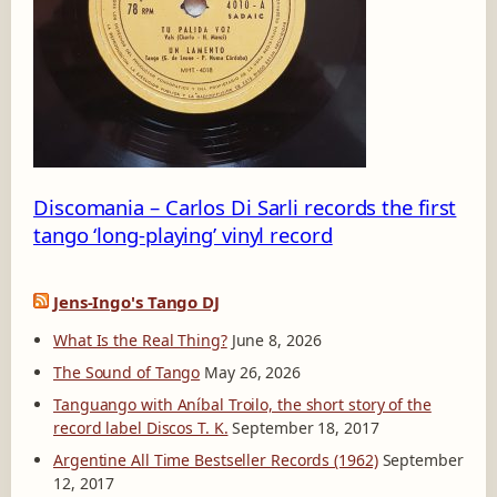
2
_
1
3
0
1
5
4
Discomania – Carlos Di Sarli records the first
tango ‘long-playing’ vinyl record
Jens-Ingo's Tango DJ
What Is the Real Thing?
June 8, 2026
The Sound of Tango
May 26, 2026
Tanguango with Aníbal Troilo, the short story of the
record label Discos T. K.
September 18, 2017
Argentine All Time Bestseller Records (1962)
September
12, 2017