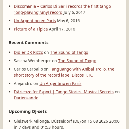
Discomania – Carlos Di Sarli records the first tango
‘long-playing’ vinyl record
July 6, 2017
Un Argentino en París
May 6, 2016
Picture of a Típica
April 17, 2016
Recent Comments
Didier DR Rizzo
on
The Sound of Tango
Sascha Weinberger
on
The Sound of Tango
Carlos Carballo
on
Tanguango with Aníbal Troilo, the
short story of the record label Discos T. K.
Alejandro
on
Un Argentino en París
D’Arienzo for Export | Tango Stories: Musical Secrets
on
Darienzando
Upcoming DJ-sets
Gleiswerk Milonga, Düsseldorf (DE) on 15 08 2026 20:00
in 7 days and 01:53 hours.