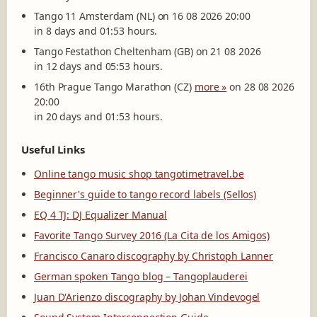
Tango 11 Amsterdam (NL) on 16 08 2026 20:00
in 8 days and 01:53 hours.
Tango Festathon Cheltenham (GB) on 21 08 2026
in 12 days and 05:53 hours.
16th Prague Tango Marathon (CZ)
more »
on 28 08 2026
20:00
in 20 days and 01:53 hours.
Useful Links
Online tango music shop tangotimetravel.be
Beginner's guide to tango record labels (Sellos)
EQ 4 TJ: DJ Equalizer Manual
Favorite Tango Survey 2016 (La Cita de los Amigos)
Francisco Canaro discography by Christoph Lanner
German spoken Tango blog – Tangoplauderei
Juan D'Arienzo discography by Johan Vindevogel