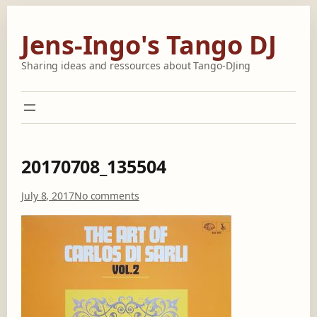
Skip
to
Jens-Ingo's Tango DJ
content
Sharing ideas and ressources about Tango-DJing
20170708_135504
o
July 8, 2017
No comments
n
2
0
1
7
0
7
0