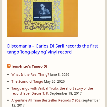
8
_
1
3
5
5
0
4
Discomania – Carlos Di Sarli records the first
tango ‘long-playing’ vinyl record
Jens-Ingo's Tango DJ
What Is the Real Thing?
June 8, 2026
The Sound of Tango
May 26, 2026
Tanguango with Aníbal Troilo, the short story of the
record label Discos T. K.
September 18, 2017
Argentine All Time Bestseller Records (1962)
September
12, 2017