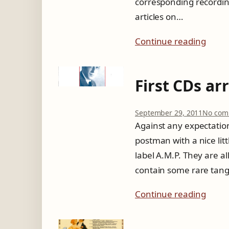
corresponding recording
articles on…
Continue reading
First CDs ar
September 29, 2011
No com
Against any expectation
postman with a nice litt
label A.M.P. They are a
contain some rare tang
Continue reading