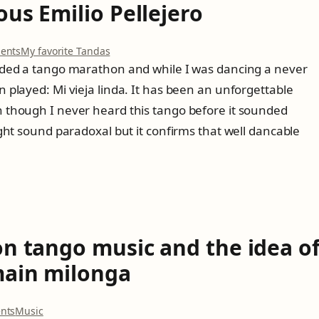
d
us Emilio Pellejero
r
o
i
n
v
e
o
e
ents
My favorite Tandas
ó
n
d
ded a tango marathon and while I was dancing a never
n
T
r
r
played: Mi vieja linda. It has been an unforgettable
h
i
e
e
g
though I never heard this tango before it sounded
c
m
h
ght sound paradoxal but it confirms that well dancable
o
y
t
r
s
f
d
t
r
i
e
o
n
r
m
g
i
J
s
o
a
u
p
on tango music and the idea o
s
a
E
n
main milonga
m
!
i
l
o
nts
Music