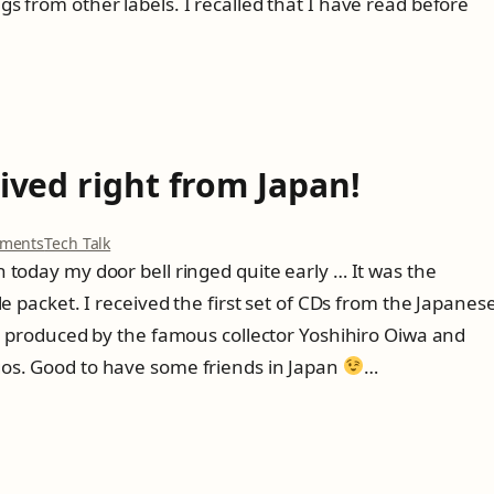
s from other labels. I recalled that I have read before
s
z
t
z
r
y
e
G
t
i
c
l
h
l
i
e
rived right from Japan!
n
s
g
p
t
i
o
ments
Tech Talk
o
e
n
 today my door bell ringed quite early … It was the
o
F
f
le packet. I received the first set of CDs from the Japanes
i
a
r
ll produced by the famous collector Yoshihiro Oiwa and
s
s
os. Good to have some friends in Japan
…
t
t
E
C
l
D
B
s
a
a
n
r