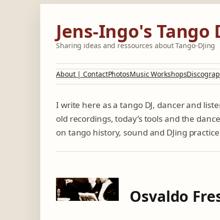
Skip
to
Jens-Ingo's Tango 
content
Sharing ideas and ressources about Tango-DJing
About | Contact
Photos
Music Workshops
Discograp
I write here as a tango DJ, dancer and lis
old recordings, today’s tools and the dance
on tango history, sound and DJing practice
Osvaldo Fres