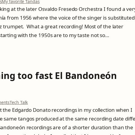
o
s
My favorite Tandas
n
king at the later Osvaldo Fresedo Orchestra I found a ver
O
mía from 1956 where the voice of the singer is substituted
s
v
azz trumpet. What a great recording! Most of the later
a
tarting with the 1950s are to my taste not so…
l
d
o
F
r
e
hing too fast El Bandoneón
s
e
d
o
m
o
ents
Tech Talk
e
n
at the Edgardo Donato recordings in my collection when I
e
T
t
he same tangos produced at the same recording date diff
i
s
m
 Bandoneón recordings are of a shorter duration than the
D
e
i