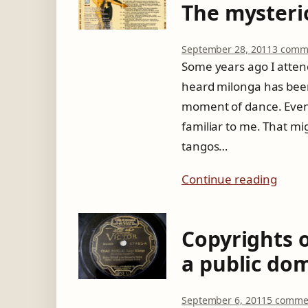
The mysterio
September 28, 2011
3 comm
Some years ago I atten
heard milonga has been 
moment of dance. Even 
familiar to me. That mi
tangos…
Continue reading
Copyrights 
a public do
September 6, 2011
5 comme