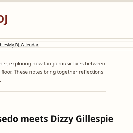
DJ
hies
My DJ-Calendar
tener, exploring how tango music lives between
 floor. These notes bring together reflections
.
edo meets Dizzy Gillespie