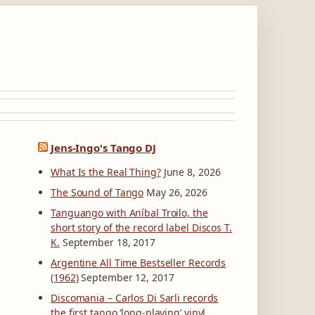
Jens-Ingo's Tango DJ
What Is the Real Thing?
June 8, 2026
The Sound of Tango
May 26, 2026
Tanguango with Aníbal Troilo, the
short story of the record label Discos T.
K.
September 18, 2017
Argentine All Time Bestseller Records
(1962)
September 12, 2017
Discomania – Carlos Di Sarli records
the first tango ‘long-playing’ vinyl