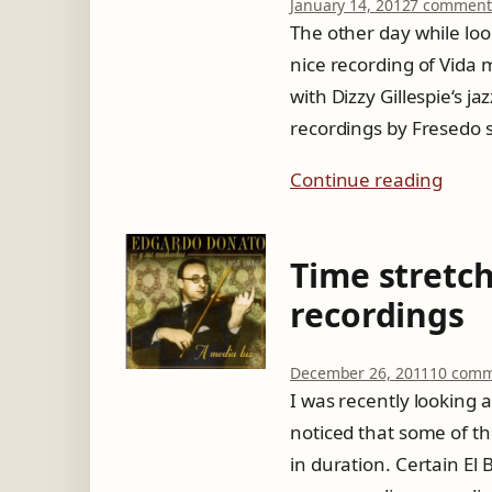
January 14, 2012
7 comment
The other day while loo
nice recording of Vida 
with Dizzy Gillespie‘s j
recordings by Fresedo s
Continue reading
Time stretc
recordings
December 26, 2011
10 comm
I was recently looking 
noticed that some of t
in duration. Certain El