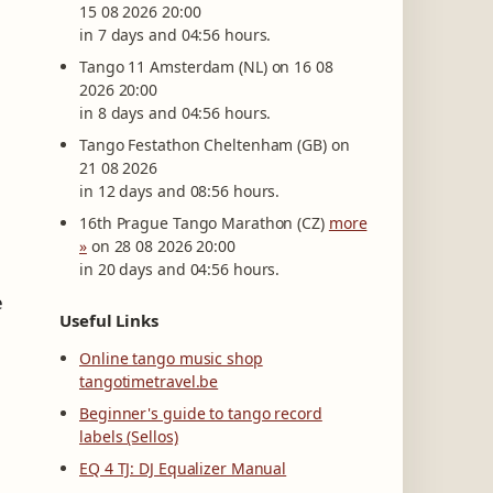
15 08 2026 20:00
in 7 days and 04:56 hours.
Tango 11 Amsterdam (NL) on 16 08
2026 20:00
in 8 days and 04:56 hours.
Tango Festathon Cheltenham (GB) on
21 08 2026
in 12 days and 08:56 hours.
16th Prague Tango Marathon (CZ)
more
»
on 28 08 2026 20:00
in 20 days and 04:56 hours.
e
Useful Links
Online tango music shop
tangotimetravel.be
Beginner's guide to tango record
labels (Sellos)
EQ 4 TJ: DJ Equalizer Manual