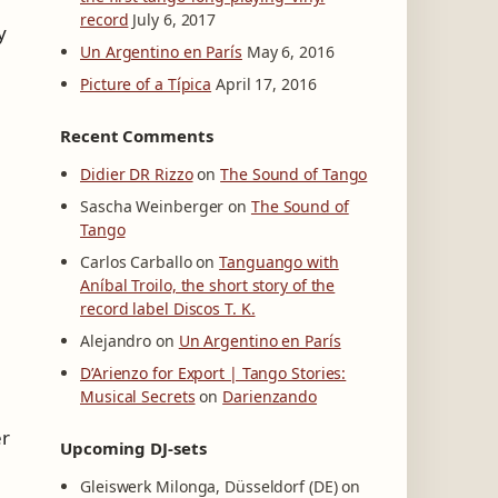
record
July 6, 2017
y
Un Argentino en París
May 6, 2016
Picture of a Típica
April 17, 2016
Recent Comments
Didier DR Rizzo
on
The Sound of Tango
Sascha Weinberger
on
The Sound of
Tango
Carlos Carballo
on
Tanguango with
Aníbal Troilo, the short story of the
record label Discos T. K.
Alejandro
on
Un Argentino en París
D’Arienzo for Export | Tango Stories:
Musical Secrets
on
Darienzando
er
Upcoming DJ-sets
Gleiswerk Milonga, Düsseldorf (DE) on