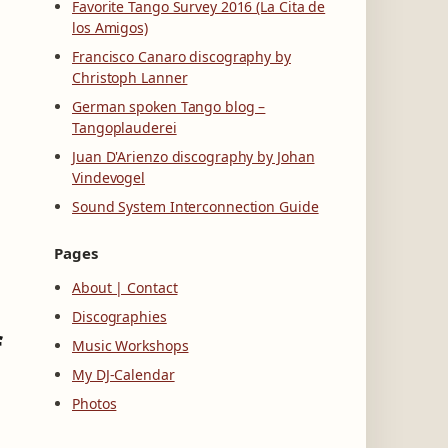
Favorite Tango Survey 2016 (La Cita de
los Amigos)
Francisco Canaro discography by
Christoph Lanner
German spoken Tango blog –
Tangoplauderei
Juan D'Arienzo discography by Johan
Vindevogel
Sound System Interconnection Guide
Pages
About | Contact
Discographies
f
Music Workshops
My DJ-Calendar
Photos