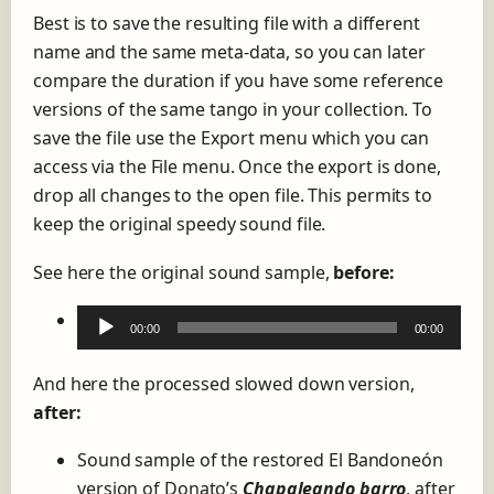
Best is to save the resulting file with a different
name and the same meta-data, so you can later
compare the duration if you have some reference
versions of the same tango in your collection. To
save the file use the Export menu which you can
access via the File menu. Once the export is done,
drop all changes to the open file. This permits to
keep the original speedy sound file.
See here the original sound sample,
before:
A
00:00
00:00
u
d
And here the processed slowed down version,
i
after:
o
Sound sample of the restored El Bandoneón
P
version of Donato’s
Chapaleando barro
, after
l