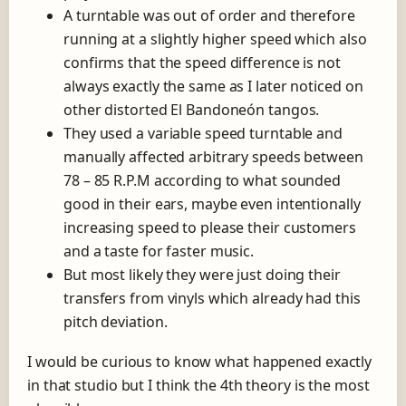
A turntable was out of order and therefore
running at a slightly higher speed which also
confirms that the speed difference is not
always exactly the same as I later noticed on
other distorted El Bandoneón tangos.
They used a variable speed turntable and
manually affected arbitrary speeds between
78 – 85 R.P.M according to what sounded
good in their ears, maybe even intentionally
increasing speed to please their customers
and a taste for faster music.
But most likely they were just doing their
transfers from vinyls which already had this
pitch deviation.
I would be curious to know what happened exactly
in that studio but I think the 4th theory is the most