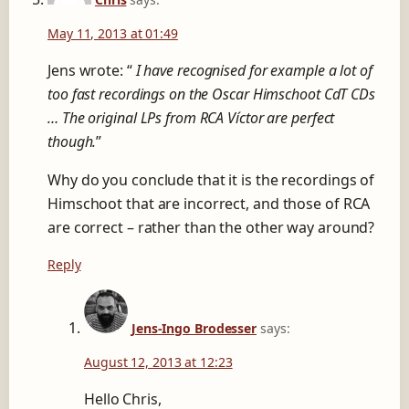
May 11, 2013 at 01:49
Jens wrote: “
I have recognised for example a lot of
too fast recordings on the Oscar Himschoot CdT CDs
… The original LPs from RCA Víctor are perfect
though.
”
Why do you conclude that it is the recordings of
Himschoot that are incorrect, and those of RCA
are correct – rather than the other way around?
Reply
Jens-Ingo Brodesser
says:
August 12, 2013 at 12:23
Hello Chris,