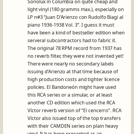
Sonolux in Columbia on quite cheap and
light vinyl (180 gramms max.), especially on
LP n#3 “Juan D’Arienzo con Rudolfo Biagi al
piano 1936-1938 Vol. 3”. I guess it must
have been a kind of bestseller edition when
serveral subcontractors had to fabric it.
The original 78 RPM record from 1937 has
no reverb filter, they were not invented yet!
There were nearly no secondary labels
issuing d’Arienzo at that time because of
high production costs and tighter licence
policies. El Bandoneón might have used
this RCA series or a simular, or at least
another CD edition which used the RCA
Víctor reverb version of “El cencerro”. RCA
Víctor also issued top of the top transfers
with their CAMDEN series on plain heavy
vinyl. It has been presented as an