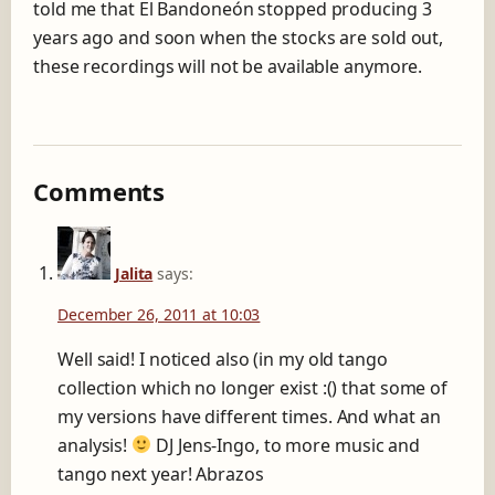
told me that El Bandoneón stopped producing 3
years ago and soon when the stocks are sold out,
these recordings will not be available anymore.
Comments
Jalita
says:
December 26, 2011 at 10:03
Well said! I noticed also (in my old tango
collection which no longer exist :() that some of
my versions have different times. And what an
analysis!
DJ Jens-Ingo, to more music and
tango next year! Abrazos