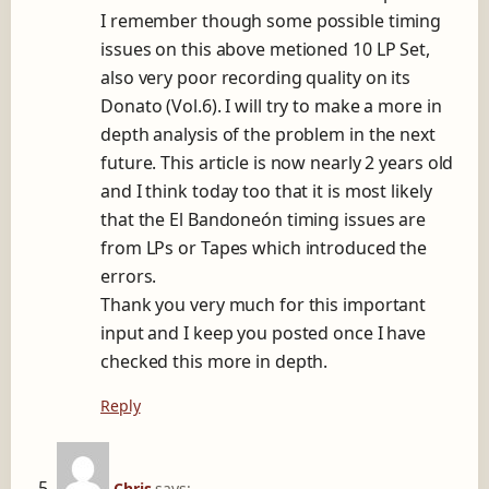
I remember though some possible timing
issues on this above metioned 10 LP Set,
also very poor recording quality on its
Donato (Vol.6). I will try to make a more in
depth analysis of the problem in the next
future. This article is now nearly 2 years old
and I think today too that it is most likely
that the El Bandoneón timing issues are
from LPs or Tapes which introduced the
errors.
Thank you very much for this important
input and I keep you posted once I have
checked this more in depth.
Reply
Chris
says: