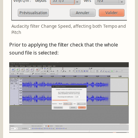
Audacity filter Change Speed, affecting both Tempo and
Pitch
Prior to applying the filter check that the whole
sound file is selected: