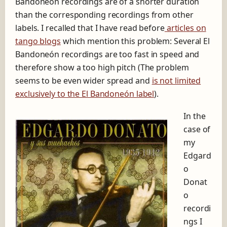
Bandoneón recordings are of a shorter duration
r
than the corresponding recordings from other
e
labels. I recalled that I have read before
articles on
t
c
tango blogs
which mention this problem: Several El
h
Bandoneón recordings are too fast in speed and
i
therefore show a too high pitch (The problem
n
g
seems to be even wider spread and
is not limited
t
exclusively to the El Bandoneón label
).
o
o
In the
f
case of
a
s
my
t
Edgard
E
o
l
B
Donat
a
o
n
recordi
d
ngs I
o