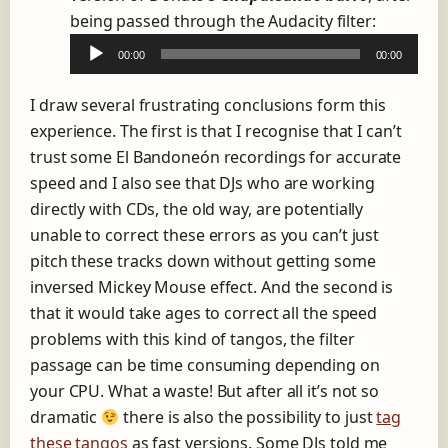
A
being passed through the Audacity filter:
a
u
y
00:00
00:00
d
e
i
r
I draw several frustrating conclusions form this
o
experience. The first is that I recognise that I can’t
P
trust some El Bandoneón recordings for accurate
l
speed and I also see that DJs who are working
a
directly with CDs, the old way, are potentially
y
unable to correct these errors as you can’t just
e
pitch these tracks down without getting some
r
inversed Mickey Mouse effect. And the second is
that it would take ages to correct all the speed
problems with this kind of tangos, the filter
passage can be time consuming depending on
your CPU. What a waste! But after all it’s not so
dramatic
there is also the possibility to just
tag
these tangos
as fast versions. Some DJs told me