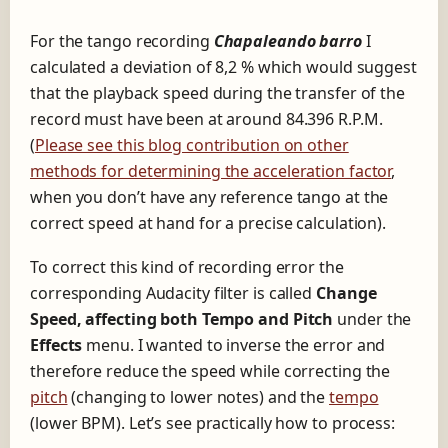
For the tango recording
Chapaleando barro
I
calculated a deviation of 8,2 % which would suggest
that the playback speed during the transfer of the
record must have been at around 84.396 R.P.M.
(
Please see this blog contribution on other
methods for determining the acceleration factor
,
when you don’t have any reference tango at the
correct speed at hand for a precise calculation).
To correct this kind of recording error the
corresponding Audacity filter is called
Change
Speed, affecting both Tempo and Pitch
under the
Effects
menu. I wanted to inverse the error and
therefore reduce the speed while correcting the
pitch
(changing to lower notes) and the
tempo
(lower BPM). Let’s see practically how to process: