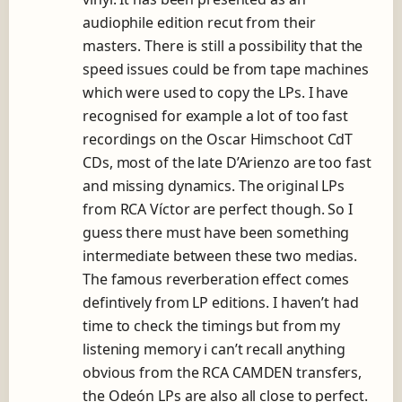
audiophile edition recut from their
masters. There is still a possibility that the
speed issues could be from tape machines
which were used to copy the LPs. I have
recognised for example a lot of too fast
recordings on the Oscar Himschoot CdT
CDs, most of the late D’Arienzo are too fast
and missing dynamics. The original LPs
from RCA Víctor are perfect though. So I
guess there must have been something
intermediate between these two medias.
The famous reverberation effect comes
defintively from LP editions. I haven’t had
time to check the timings but from my
listening memory i can’t recall anything
obvious from the RCA CAMDEN transfers,
the Odeón LPs are also all close to perfect.