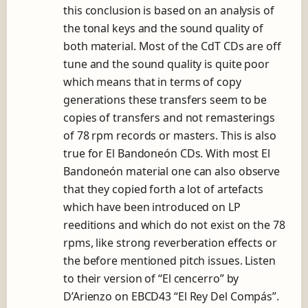
this conclusion is based on an analysis of
the tonal keys and the sound quality of
both material. Most of the CdT CDs are off
tune and the sound quality is quite poor
which means that in terms of copy
generations these transfers seem to be
copies of transfers and not remasterings
of 78 rpm records or masters. This is also
true for El Bandoneón CDs. With most El
Bandoneón material one can also observe
that they copied forth a lot of artefacts
which have been introduced on LP
reeditions and which do not exist on the 78
rpms, like strong reverberation effects or
the before mentioned pitch issues. Listen
to their version of “El cencerro” by
D’Arienzo on EBCD43 “El Rey Del Compás”.