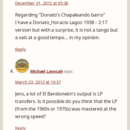
December 31, 2012 at 05:36
Regarding “Donato’s Chapaleando barro”
I have a Donato_Horacio Lagos 1938 – 2:17
version but with a surprise, it is not a tango but
a vals at a good tempo… in my opinion.
Reply
Michael Lavocah
says:
March 23, 2013 at 10:37
Jens, a lot of El Bandoneón’s output is LP
transfers. Is it possible do you think that the LP
(from the 1960s or 1970s) was mastered at the
wrong speed?
Reply