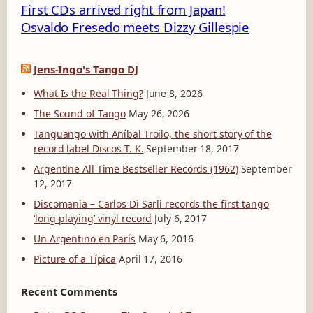
First CDs arrived right from Japan!
Osvaldo Fresedo meets Dizzy Gillespie
Jens-Ingo's Tango DJ
What Is the Real Thing?
June 8, 2026
The Sound of Tango
May 26, 2026
Tanguango with Aníbal Troilo, the short story of the
record label Discos T. K.
September 18, 2017
Argentine All Time Bestseller Records (1962)
September
12, 2017
Discomania – Carlos Di Sarli records the first tango
‘long-playing’ vinyl record
July 6, 2017
Un Argentino en París
May 6, 2016
Picture of a Típica
April 17, 2016
Recent Comments