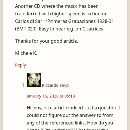
Another CD where the music has been
transferred with higher speed is to find on
Carlos di Sarli “Primeras Grabaciones 1928-31
(BMT 020). Easy to hear e.g. on Cicatrices.
Thanks for your good article.
Michele K.
Reply
Riccardo
says:
January 16, 2020 at 05:18
Hi Jens, nice article indeed. Just a question I
could not figure out the answer to from
any of the referenced links. How do you