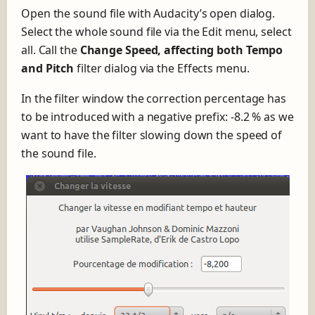
Open the sound file with Audacity’s open dialog.
Select the whole sound file via the Edit menu, select
all. Call the
Change Speed, affecting both Tempo
and Pitch
filter dialog via the Effects menu.
In the filter window the correction percentage has
to be introduced with a negative prefix: -8.2 % as we
want to have the filter slowing down the speed of
the sound file.