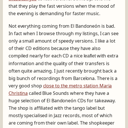
that they play the fast versions when the mood of
the evening is demanding for faster music.
Not everything coming from El Bandoneón is bad.
In fact when I browse through my listings, I can see
only a small amount of speedy versions. I like a lot
of their CD editions because they have also
compiled nearly for each CD a nice
with extra
leaflet
information and the quality of their transfers is
often quite amazing. I just recently brought back a
big bunch of recordings from Barcelona. There is a
very good shop
close to the metro station Maria
Christina
called Blue Sounds where they have a
huge selection of El Bandoneón CDs for takeaway.
The shop is affiliated with the tango label but
mostly specialised in Jazz records, most of which
are coming from their own label. The shopkeeper