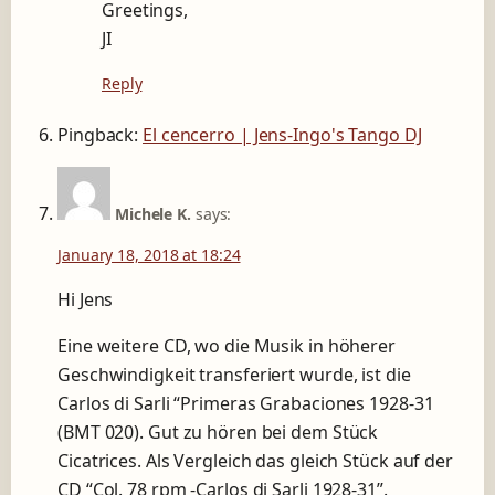
Greetings,
JI
Reply
Pingback:
El cencerro | Jens-Ingo's Tango DJ
Michele K.
says:
January 18, 2018 at 18:24
Hi Jens
Eine weitere CD, wo die Musik in höherer
Geschwindigkeit transferiert wurde, ist die
Carlos di Sarli “Primeras Grabaciones 1928-31
(BMT 020). Gut zu hören bei dem Stück
Cicatrices. Als Vergleich das gleich Stück auf der
CD “Col. 78 rpm -Carlos di Sarli 1928-31”.