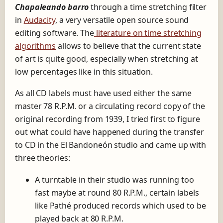
o
Chapaleando barro
through a time stretching filter
P
in
Audacity
, a very versatile open source sound
l
editing software. The
literature on time stretching
a
algorithms
allows to believe that the current state
y
of art is quite good, especially when stretching at
e
low percentages like in this situation.
r
As all CD labels must have used either the same
master 78 R.P.M. or a circulating record copy of the
original recording from 1939, I tried first to figure
out what could have happened during the transfer
to CD in the El Bandoneón studio and came up with
three theories:
A turntable in their studio was running too
fast maybe at round 80 R.P.M., certain labels
like Pathé produced records which used to be
played back at 80 R.P.M.