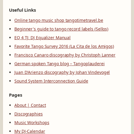
Useful Links
Online tango music shop tangotimetravel.be
Beginner's guide to tango record labels (Sellos)
EQ 4 TJ: DJ Equalizer Manual
Favorite Tango Survey 2016 (La Cita de los Amigos)
Francisco Canaro discography by Christoph Lanner
German spoken Tango blog – Tangoplauderei
Juan D'Arienzo discography by Johan Vindevogel
Sound System Interconnection Guide
Pages
About | Contact
Discographies
Music Workshops
My DJ-Calendar