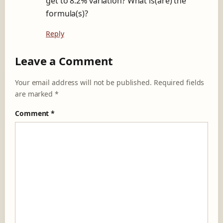
get to 8.2% variation? What is(are) the
formula(s)?
Reply
Leave a Comment
Your email address will not be published.
Required fields
are marked
*
Comment
*