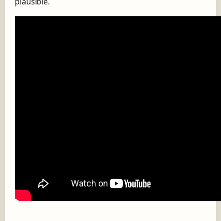
plausible.