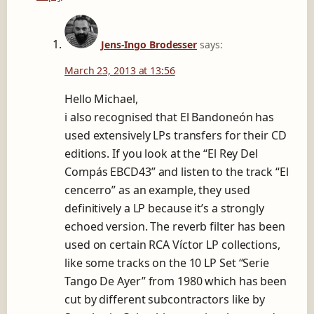
Jens-Ingo Brodesser
says:
March 23, 2013 at 13:56
Hello Michael,
i also recognised that El Bandoneón has
used extensively LPs transfers for their CD
editions. If you look at the “El Rey Del
Compás EBCD43” and listen to the track “El
cencerro” as an example, they used
definitively a LP because it’s a strongly
echoed version. The reverb filter has been
used on certain RCA Víctor LP collections,
like some tracks on the 10 LP Set “Serie
Tango De Ayer” from 1980 which has been
cut by different subcontractors like by