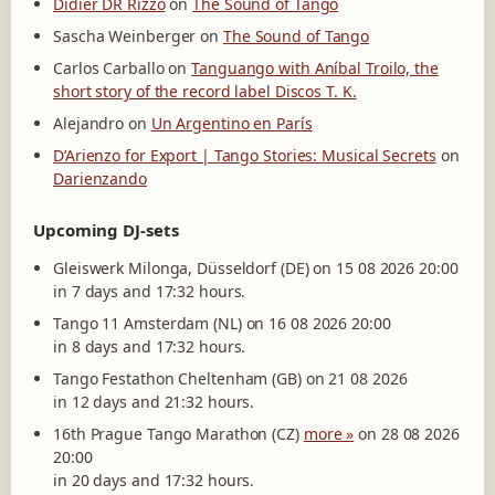
Didier DR Rizzo
on
The Sound of Tango
Sascha Weinberger
on
The Sound of Tango
Carlos Carballo
on
Tanguango with Aníbal Troilo, the
short story of the record label Discos T. K.
Alejandro
on
Un Argentino en París
D’Arienzo for Export | Tango Stories: Musical Secrets
on
Darienzando
Upcoming DJ-sets
Gleiswerk Milonga, Düsseldorf (DE) on 15 08 2026 20:00
in 7 days and 17:32 hours.
Tango 11 Amsterdam (NL) on 16 08 2026 20:00
in 8 days and 17:32 hours.
Tango Festathon Cheltenham (GB) on 21 08 2026
in 12 days and 21:32 hours.
16th Prague Tango Marathon (CZ)
more »
on 28 08 2026
20:00
in 20 days and 17:32 hours.