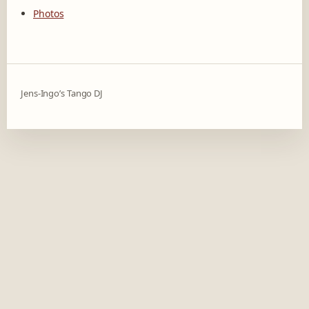
Photos
Jens-Ingo’s Tango DJ