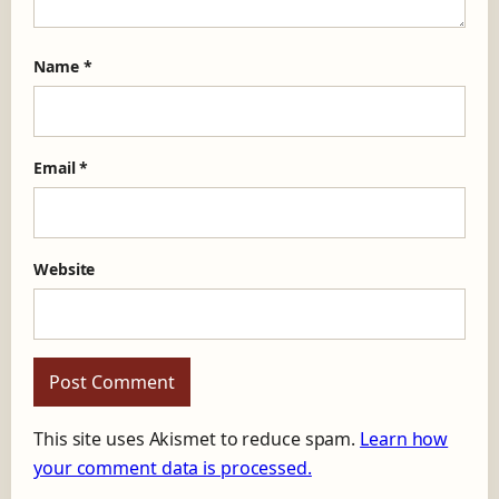
Name
*
Email
*
Website
This site uses Akismet to reduce spam.
Learn how
your comment data is processed.