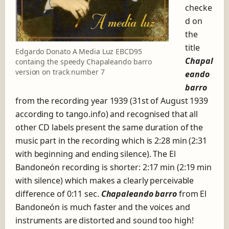
n
checke
e
d on
ó
the
n
r
title
Edgardo Donato A Media Luz EBCD95
e
Chapal
containg the speedy Chapaleando barro
c
version on track number 7
eando
o
r
barro
d
from the recording year 1939 (31st of August 1939
i
according to tango.info) and recognised that all
n
other CD labels present the same duration of the
g
s
music part in the recording which is 2:28 min (2:31
with beginning and ending silence). The El
Bandoneón recording is shorter: 2:17 min (2:19 min
with silence) which makes a clearly perceivable
difference of 0:11 sec.
Chapaleando barro
from El
Bandoneón is much faster and the voices and
instruments are distorted and sound too high!