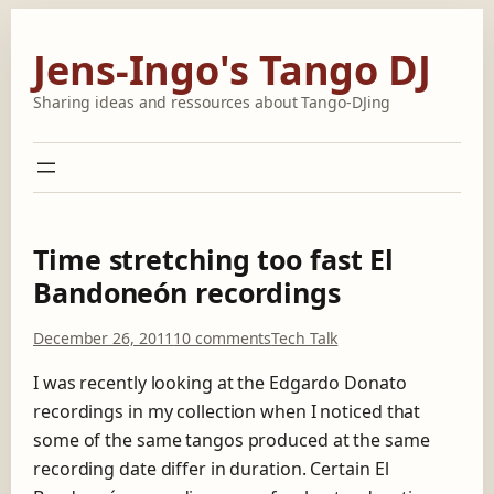
Skip
to
Jens-Ingo's Tango DJ
content
Sharing ideas and ressources about Tango-DJing
Time stretching too fast El
Bandoneón recordings
o
December 26, 2011
10 comments
Tech Talk
n
T
I was recently looking at the Edgardo Donato
i
recordings in my collection when I noticed that
m
some of the same tangos produced at the same
e
recording date differ in duration. Certain El
s
t