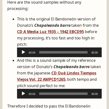
Here are the sound samples without any
processing:
This is the original El Bandoneón version of
Donato’s
Chapaleando barro
taken from the
CD A Media Luz 1935 – 1942 EBCD95
before
my processing, it’s too fast and too high in
A
pitch:
u
00:00
00:00
d
And this is a sound sample of my reference
i
version of Donato’s
Chapaleando barro
taken
o
from the japanese
CD Qué Lindos Tiempos
P
Viejos Vol. 22 AMPCD1265
, both tempo and
l
A
pitch sound perfect to me:
a
u
y
00:00
00:00
d
e
i
Therefore I decided to pass the El Bandoneón
r