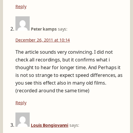
Reply
Peter kamps
says:
December 26, 2011 at 10:14
The article sounds very convincing. I did not
check all recordings, but it confirms what i
thought to hear for longer time. And Perhaps it
is not so strange to expect speed differences, as
you see this effect also in many old films.
(recorded around the same time)
Reply
Louis Bongiovanni
says: