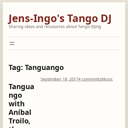
Skip
to
Jens-Ingo's Tango DJ
content
Sharing ideas and ressources about Tango-DJing
Tag:
Tanguango
o
September 18, 2017
4 comments
Music
Tangua
n
T
ngo
a
with
n
g
Aníbal
u
Troilo,
a
n