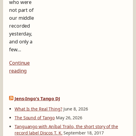
who were
b
e
not part of
l
our middle
D
recorded
i
yesterday,
s
c
and only a
o
few…
s
T
Continue
.
K
reading
.
Jens-Ingo's Tango DJ
What Is the Real Thing?
June 8, 2026
The Sound of Tango
May 26, 2026
Tanguango with Aníbal Troilo, the short story of the
record label Discos T. K.
September 18, 2017