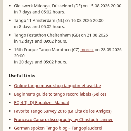
Gleiswerk Milonga, Düsseldorf (DE) on 15 08 2026 20:00
in 7 days and 05:02 hours.
Tango 11 Amsterdam (NL) on 16 08 2026 20:00
in 8 days and 05:02 hours.
Tango Festathon Cheltenham (GB) on 21 08 2026
in 12 days and 09:02 hours.
16th Prague Tango Marathon (CZ)
more »
on 28 08 2026
20:00
in 20 days and 05:02 hours.
Useful Links
Online tango music shop tangotimetravel.be
Beginner's guide to tango record labels (Sellos)
EQ 4 TJ: DJ Equalizer Manual
Favorite Tango Survey 2016 (La Cita de los Amigos)
Francisco Canaro discography by Christoph Lanner
German spoken Tango blog – Tangoplauderei