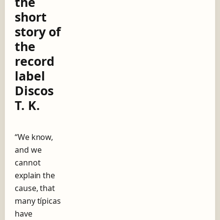
the
g
short
o
w
story of
i
the
t
h
record
A
label
n
í
Discos
b
T. K.
a
l
T
r
“We know,
o
and we
i
l
cannot
o
explain the
,
cause, that
t
h
many típicas
e
have
s