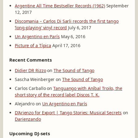
Argentine All Time Bestseller Records (1962)
September
12, 2017
Discomania – Carlos Di Sarli records the first tango
‘long-playing’ vinyl record
July 6, 2017
Un Argentino en París
May 6, 2016
Picture of a Típica
April 17, 2016
Recent Comments
Didier DR Rizzo
on
The Sound of Tango
Sascha Weinberger
on
The Sound of Tango
Carlos Carballo
on
Tanguango with Aníbal Troilo, the
short story of the record label Discos T. K.
Alejandro
on
Un Argentino en París
D’Arienzo for Export | Tango Stories: Musical Secrets
on
Darienzando
Upcoming DJ-sets