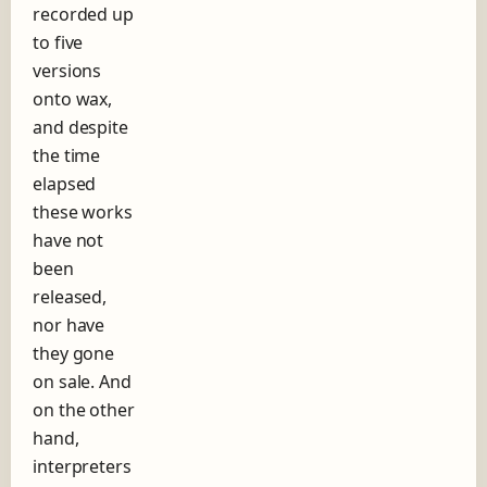
recorded up
h
to five
o
r
versions
t
onto wax,
s
and despite
t
o
the time
r
elapsed
y
these works
o
f
have not
t
been
h
released,
e
nor have
r
e
they gone
c
on sale. And
o
on the other
r
d
hand,
l
interpreters
a