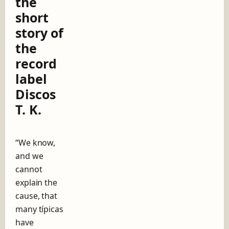
the
g
short
o
w
story of
i
the
t
h
record
A
label
n
í
Discos
b
T. K.
a
l
T
r
“We know,
o
and we
i
l
cannot
o
explain the
,
cause, that
t
h
many típicas
e
have
s