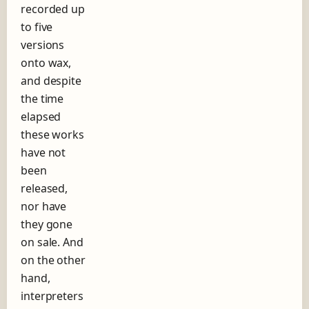
recorded up
h
to five
o
r
versions
t
onto wax,
s
and despite
t
o
the time
r
elapsed
y
these works
o
f
have not
t
been
h
released,
e
nor have
r
e
they gone
c
on sale. And
o
on the other
r
d
hand,
l
interpreters
a