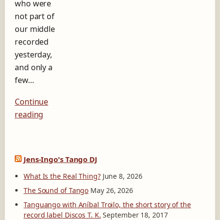
who were
b
e
not part of
l
our middle
D
recorded
i
yesterday,
s
c
and only a
o
few…
s
T
Continue
.
K
reading
.
Jens-Ingo's Tango DJ
What Is the Real Thing?
June 8, 2026
The Sound of Tango
May 26, 2026
Tanguango with Aníbal Troilo, the short story of the
record label Discos T. K.
September 18, 2017