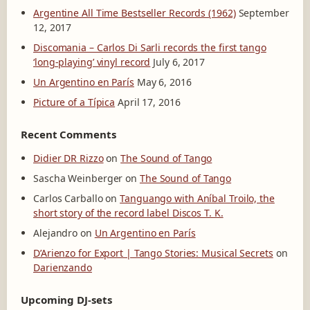
Argentine All Time Bestseller Records (1962)
September
12, 2017
Discomania – Carlos Di Sarli records the first tango
‘long-playing’ vinyl record
July 6, 2017
Un Argentino en París
May 6, 2016
Picture of a Típica
April 17, 2016
Recent Comments
Didier DR Rizzo
on
The Sound of Tango
Sascha Weinberger
on
The Sound of Tango
Carlos Carballo
on
Tanguango with Aníbal Troilo, the
short story of the record label Discos T. K.
Alejandro
on
Un Argentino en París
D’Arienzo for Export | Tango Stories: Musical Secrets
on
Darienzando
Upcoming DJ-sets