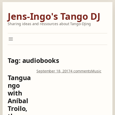
Skip
to
Jens-Ingo's Tango DJ
content
Sharing ideas and ressources about Tango-DJing
Tag:
audiobooks
o
September 18, 2017
4 comments
Music
Tangua
n
T
ngo
a
with
n
g
Aníbal
u
Troilo,
a
n