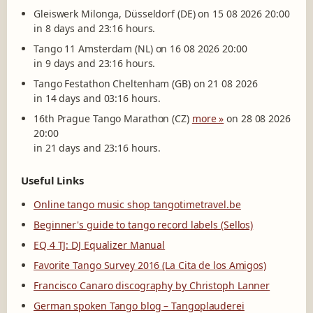
Gleiswerk Milonga, Düsseldorf (DE) on 15 08 2026 20:00
in 8 days and 23:16 hours.
Tango 11 Amsterdam (NL) on 16 08 2026 20:00
in 9 days and 23:16 hours.
Tango Festathon Cheltenham (GB) on 21 08 2026
in 14 days and 03:16 hours.
16th Prague Tango Marathon (CZ)
more »
on 28 08 2026
20:00
in 21 days and 23:16 hours.
Useful Links
Online tango music shop tangotimetravel.be
Beginner's guide to tango record labels (Sellos)
EQ 4 TJ: DJ Equalizer Manual
Favorite Tango Survey 2016 (La Cita de los Amigos)
Francisco Canaro discography by Christoph Lanner
German spoken Tango blog – Tangoplauderei