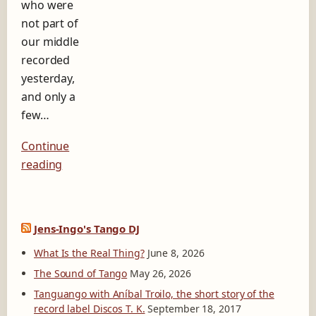
who were
b
e
not part of
l
our middle
D
recorded
i
yesterday,
s
c
and only a
o
few…
s
T
Continue
.
K
reading
.
Jens-Ingo's Tango DJ
What Is the Real Thing?
June 8, 2026
The Sound of Tango
May 26, 2026
Tanguango with Aníbal Troilo, the short story of the
record label Discos T. K.
September 18, 2017