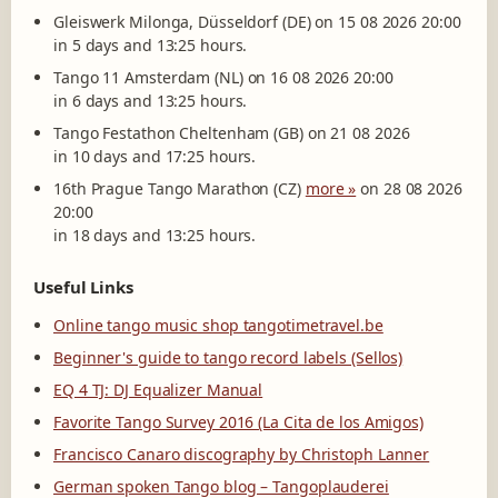
Gleiswerk Milonga, Düsseldorf (DE) on 15 08 2026 20:00
in 5 days and 13:25 hours.
Tango 11 Amsterdam (NL) on 16 08 2026 20:00
in 6 days and 13:25 hours.
Tango Festathon Cheltenham (GB) on 21 08 2026
in 10 days and 17:25 hours.
16th Prague Tango Marathon (CZ)
more »
on 28 08 2026
20:00
in 18 days and 13:25 hours.
Useful Links
Online tango music shop tangotimetravel.be
Beginner's guide to tango record labels (Sellos)
EQ 4 TJ: DJ Equalizer Manual
Favorite Tango Survey 2016 (La Cita de los Amigos)
Francisco Canaro discography by Christoph Lanner
German spoken Tango blog – Tangoplauderei