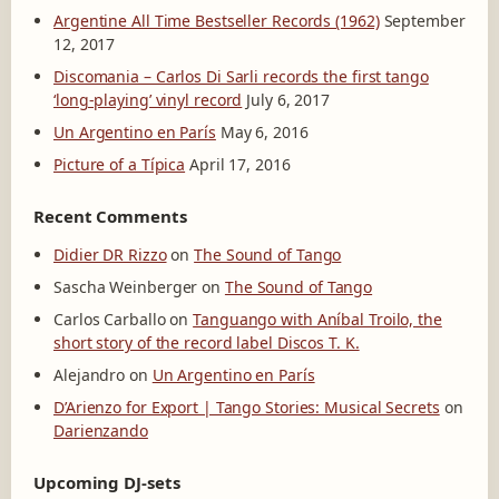
Argentine All Time Bestseller Records (1962)
September
12, 2017
Discomania – Carlos Di Sarli records the first tango
‘long-playing’ vinyl record
July 6, 2017
Un Argentino en París
May 6, 2016
Picture of a Típica
April 17, 2016
Recent Comments
Didier DR Rizzo
on
The Sound of Tango
Sascha Weinberger
on
The Sound of Tango
Carlos Carballo
on
Tanguango with Aníbal Troilo, the
short story of the record label Discos T. K.
Alejandro
on
Un Argentino en París
D’Arienzo for Export | Tango Stories: Musical Secrets
on
Darienzando
Upcoming DJ-sets