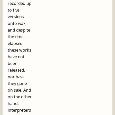
recorded up
h
to five
o
r
versions
t
onto wax,
s
and despite
t
o
the time
r
elapsed
y
these works
o
f
have not
t
been
h
released,
e
nor have
r
e
they gone
c
on sale. And
o
on the other
r
d
hand,
l
interpreters
a