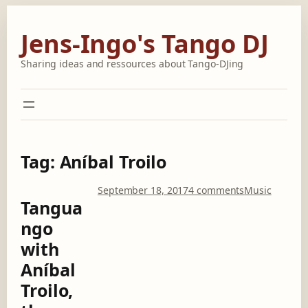
Skip
to
Jens-Ingo's Tango DJ
content
Sharing ideas and ressources about Tango-DJing
Tag:
Aníbal Troilo
o
September 18, 2017
4 comments
Music
Tangua
n
T
ngo
a
with
n
g
Aníbal
u
Troilo,
a
n