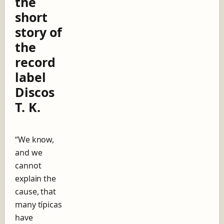
the
g
short
o
w
story of
i
the
t
h
record
A
label
n
í
Discos
b
T. K.
a
l
T
r
“We know,
o
and we
i
l
cannot
o
explain the
,
cause, that
t
h
many típicas
e
have
s