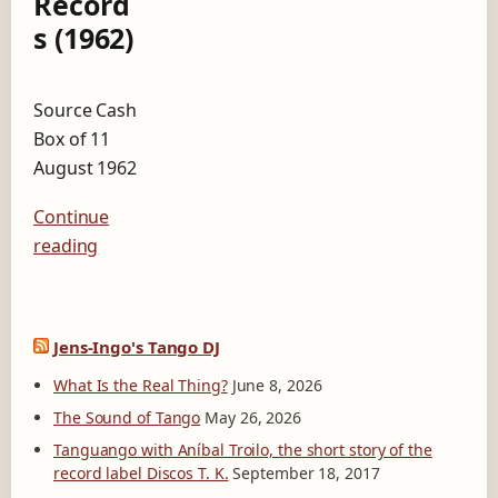
Record
n
s (1962)
e
A
l
l
Source Cash
T
Box of 11
i
m
August 1962
e
B
Continue
e
reading
s
t
s
e
l
Jens-Ingo's Tango DJ
l
What Is the Real Thing?
June 8, 2026
e
r
The Sound of Tango
May 26, 2026
R
Tanguango with Aníbal Troilo, the short story of the
e
record label Discos T. K.
September 18, 2017
c
o