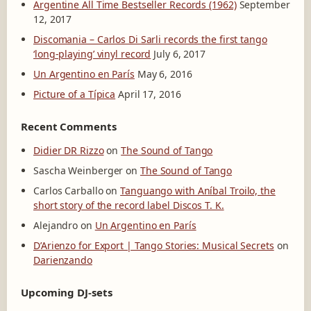
Argentine All Time Bestseller Records (1962)
September
r
12, 2017
d
Discomania – Carlos Di Sarli records the first tango
s
‘long-playing’ vinyl record
July 6, 2017
(
1
Un Argentino en París
May 6, 2016
9
Picture of a Típica
April 17, 2016
6
2
)
Recent Comments
Didier DR Rizzo
on
The Sound of Tango
Sascha Weinberger
on
The Sound of Tango
Carlos Carballo
on
Tanguango with Aníbal Troilo, the
short story of the record label Discos T. K.
Alejandro
on
Un Argentino en París
D’Arienzo for Export | Tango Stories: Musical Secrets
on
Darienzando
Upcoming DJ-sets