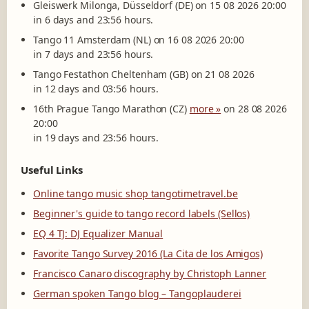
Gleiswerk Milonga, Düsseldorf (DE) on 15 08 2026 20:00
in 6 days and 23:56 hours.
Tango 11 Amsterdam (NL) on 16 08 2026 20:00
in 7 days and 23:56 hours.
Tango Festathon Cheltenham (GB) on 21 08 2026
in 12 days and 03:56 hours.
16th Prague Tango Marathon (CZ)
more »
on 28 08 2026
20:00
in 19 days and 23:56 hours.
Useful Links
Online tango music shop tangotimetravel.be
Beginner's guide to tango record labels (Sellos)
EQ 4 TJ: DJ Equalizer Manual
Favorite Tango Survey 2016 (La Cita de los Amigos)
Francisco Canaro discography by Christoph Lanner
German spoken Tango blog – Tangoplauderei