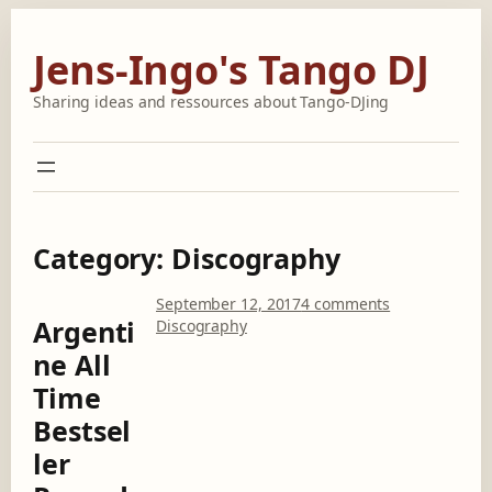
Skip
to
Jens-Ingo's Tango DJ
content
Sharing ideas and ressources about Tango-DJing
Category:
Discography
o
September 12, 2017
4 comments
Argenti
n
Discography
A
ne All
r
Time
g
e
Bestsel
n
ler
t
i