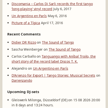
Discomania – Carlos Di Sarli records the first tango
‘long-playing’ vinyl record
July 6, 2017
Un Argentino en París
May 6, 2016
Picture of a Típica
April 17, 2016
Recent Comments
Didier DR Rizzo
on
The Sound of Tango
Sascha Weinberger
on
The Sound of Tango
Carlos Carballo
on
Tanguango with Aníbal Troilo, the
short story of the record label Discos T. K.
Alejandro
on
Un Argentino en París
D’Arienzo for Export | Tango Stories: Musical Secrets
on
Darienzando
Upcoming DJ-sets
Gleiswerk Milonga, Düsseldorf (DE) on 15 08 2026 20:00
in 8 days and 13:24 hours.