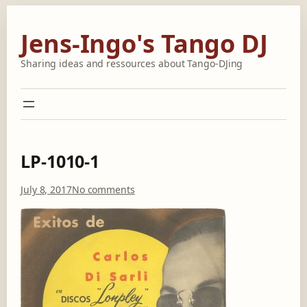
Skip
to
Jens-Ingo's Tango DJ
content
Sharing ideas and ressources about Tango-DJing
LP-1010-1
o
July 8, 2017
No comments
n
L
P
-
1
0
1
0