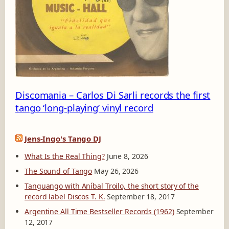
-
1
Discomania – Carlos Di Sarli records the first
tango ‘long-playing’ vinyl record
Jens-Ingo's Tango DJ
What Is the Real Thing?
June 8, 2026
The Sound of Tango
May 26, 2026
Tanguango with Aníbal Troilo, the short story of the
record label Discos T. K.
September 18, 2017
Argentine All Time Bestseller Records (1962)
September
12, 2017