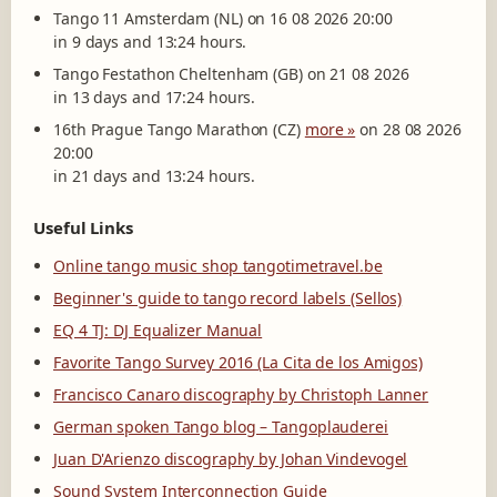
Tango 11 Amsterdam (NL) on 16 08 2026 20:00
in 9 days and 13:24 hours.
Tango Festathon Cheltenham (GB) on 21 08 2026
in 13 days and 17:24 hours.
16th Prague Tango Marathon (CZ)
more »
on 28 08 2026
20:00
in 21 days and 13:24 hours.
Useful Links
Online tango music shop tangotimetravel.be
Beginner's guide to tango record labels (Sellos)
EQ 4 TJ: DJ Equalizer Manual
Favorite Tango Survey 2016 (La Cita de los Amigos)
Francisco Canaro discography by Christoph Lanner
German spoken Tango blog – Tangoplauderei
Juan D'Arienzo discography by Johan Vindevogel
Sound System Interconnection Guide