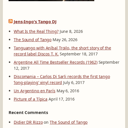
Jens-Ingo's Tango DJ
What Is the Real Thing?
June 8, 2026
The Sound of Tango
May 26, 2026
Tanguango with Aníbal Troilo, the short story of the
record label Discos T. K.
September 18, 2017
Argentine All Time Bestseller Records (1962)
September
12, 2017
Discomania – Carlos Di Sarli records the first tango
‘long-playing’ vinyl record
July 6, 2017
Un Argentino en París
May 6, 2016
Picture of a Típica
April 17, 2016
Recent Comments
Didier DR Rizzo
on
The Sound of Tango