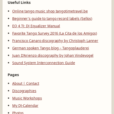
Useful Links
Online tango music shop tangotimetravel.be
Beginner's guide to tango record labels (Sellos)
EQ 4 TJ: DJ Equalizer Manual
Favorite Tango Survey 2016 (La Cita de los Amigos)
Francisco Canaro discography by Christoph Lanner
German spoken Tango blog – Tangoplauderei
Juan D'Arienzo discography by Johan Vindevogel
Sound System Interconnection Guide
Pages
About | Contact
Discographies
Music Workshops
My DJ-Calendar
Photos