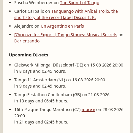
Sascha Weinberger
on
The Sound of Tango
Carlos Carballo
on
Tanguango with Aníbal Troilo, the
short story of the record label Discos T. K.
Alejandro
on
Un Argentino en París
D’Arienzo for Export | Tango Stories: Musical Secrets
on
Darienzando
Upcoming DJ-sets
Gleiswerk Milonga, Düsseldorf (DE) on 15 08 2026 20:00
in 8 days and 02:45 hours.
Tango 11 Amsterdam (NL) on 16 08 2026 20:00
in 9 days and 02:45 hours.
Tango Festathon Cheltenham (GB) on 21 08 2026
in 13 days and 06:45 hours.
16th Prague Tango Marathon (CZ)
more »
on 28 08 2026
20:00
in 21 days and 02:45 hours.