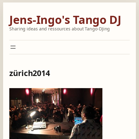
Skip
to
Jens-Ingo's Tango DJ
content
Sharing ideas and ressources about Tango-DJing
zürich2014