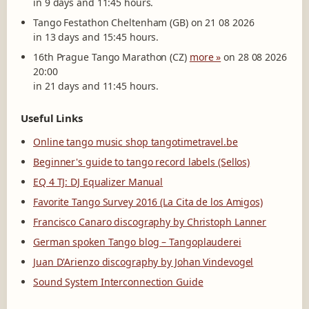
in 9 days and 11:45 hours.
Tango Festathon Cheltenham (GB) on 21 08 2026
in 13 days and 15:45 hours.
16th Prague Tango Marathon (CZ)
more »
on 28 08 2026
20:00
in 21 days and 11:45 hours.
Useful Links
Online tango music shop tangotimetravel.be
Beginner's guide to tango record labels (Sellos)
EQ 4 TJ: DJ Equalizer Manual
Favorite Tango Survey 2016 (La Cita de los Amigos)
Francisco Canaro discography by Christoph Lanner
German spoken Tango blog – Tangoplauderei
Juan D'Arienzo discography by Johan Vindevogel
Sound System Interconnection Guide