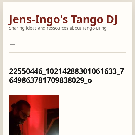
Skip
to
Jens-Ingo's Tango DJ
content
Sharing ideas and ressources about Tango-DJing
22550446_10214288301061633_7
649863781709838029_o