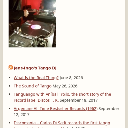
Jens-Ingo's Tango DJ
What Is the Real Thing?
June 8, 2026
The Sound of Tango
May 26, 2026
Tanguango with Aníbal Troilo, the short story of the
record label Discos T. K.
September 18, 2017
Argentine All Time Bestseller Records (1962)
September
12, 2017
Discomania – Carlos Di Sarli records the first tango