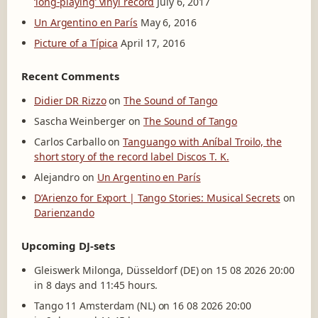
‘long-playing’ vinyl record
July 6, 2017
Un Argentino en París
May 6, 2016
Picture of a Típica
April 17, 2016
Recent Comments
Didier DR Rizzo
on
The Sound of Tango
Sascha Weinberger
on
The Sound of Tango
Carlos Carballo
on
Tanguango with Aníbal Troilo, the
short story of the record label Discos T. K.
Alejandro
on
Un Argentino en París
D’Arienzo for Export | Tango Stories: Musical Secrets
on
Darienzando
Upcoming DJ-sets
Gleiswerk Milonga, Düsseldorf (DE) on 15 08 2026 20:00
in 8 days and 11:45 hours.
Tango 11 Amsterdam (NL) on 16 08 2026 20:00