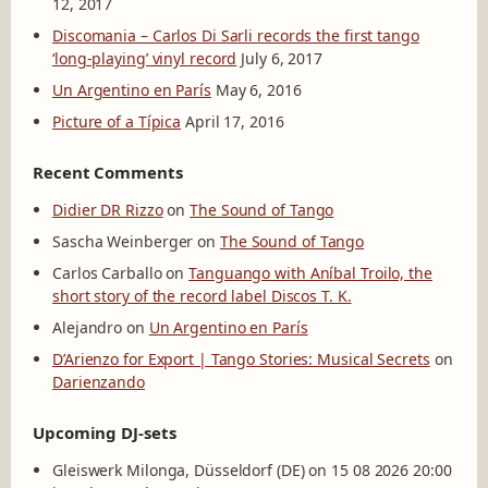
12, 2017
Discomania – Carlos Di Sarli records the first tango
‘long-playing’ vinyl record
July 6, 2017
Un Argentino en París
May 6, 2016
Picture of a Típica
April 17, 2016
Recent Comments
Didier DR Rizzo
on
The Sound of Tango
Sascha Weinberger
on
The Sound of Tango
Carlos Carballo
on
Tanguango with Aníbal Troilo, the
short story of the record label Discos T. K.
Alejandro
on
Un Argentino en París
D’Arienzo for Export | Tango Stories: Musical Secrets
on
Darienzando
Upcoming DJ-sets
Gleiswerk Milonga, Düsseldorf (DE) on 15 08 2026 20:00