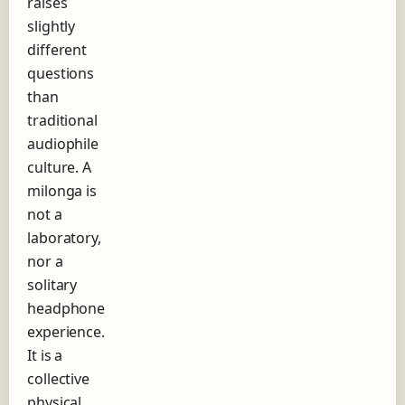
raises
slightly
different
questions
than
traditional
audiophile
culture. A
milonga is
not a
laboratory,
nor a
solitary
headphone
experience.
It is a
collective
physical