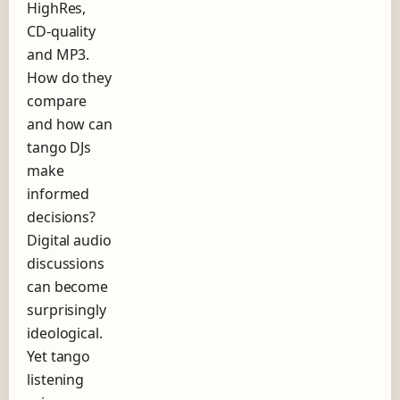
d
HighRes,
o
CD-quality
f
and MP3.
T
How do they
a
n
compare
g
and how can
o
tango DJs
make
informed
decisions?
Digital audio
discussions
can become
surprisingly
ideological.
Yet tango
listening