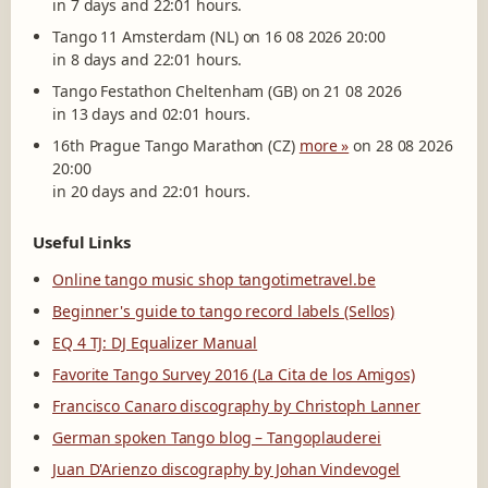
in 7 days and 22:01 hours.
Tango 11 Amsterdam (NL) on 16 08 2026 20:00
in 8 days and 22:01 hours.
Tango Festathon Cheltenham (GB) on 21 08 2026
in 13 days and 02:01 hours.
16th Prague Tango Marathon (CZ)
more »
on 28 08 2026
20:00
in 20 days and 22:01 hours.
Useful Links
Online tango music shop tangotimetravel.be
Beginner's guide to tango record labels (Sellos)
EQ 4 TJ: DJ Equalizer Manual
Favorite Tango Survey 2016 (La Cita de los Amigos)
Francisco Canaro discography by Christoph Lanner
German spoken Tango blog – Tangoplauderei
Juan D'Arienzo discography by Johan Vindevogel