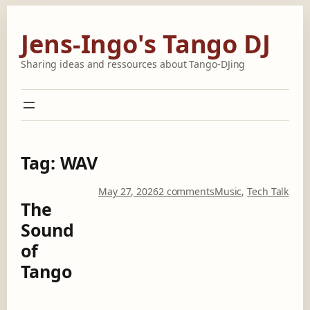
Skip
to
Jens-Ingo's Tango DJ
content
Sharing ideas and ressources about Tango-DJing
Tag:
WAV
o
May 27, 2026
2 comments
Music
, 
Tech Talk
The
n
T
Sound
h
of
e
S
Tango
o
u
n