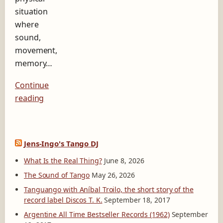
situation
where
sound,
movement,
memory…
Continue
reading
Jens-Ingo's Tango DJ
What Is the Real Thing?
June 8, 2026
The Sound of Tango
May 26, 2026
Tanguango with Aníbal Troilo, the short story of the
record label Discos T. K.
September 18, 2017
Argentine All Time Bestseller Records (1962)
September