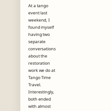
h
At a tango
e
event last
R
e
weekend, I
a
found myself
l
having two
T
h
separate
i
conversations
n
g
about the
?
restoration
work we do at
Tango Time
Travel.
Interestingly,
both ended
with almost