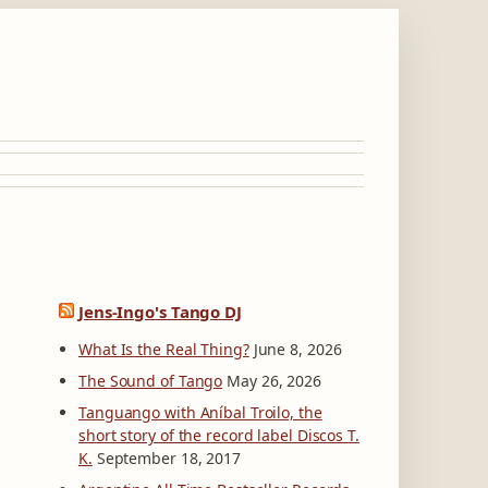
Jens-Ingo's Tango DJ
What Is the Real Thing?
June 8, 2026
The Sound of Tango
May 26, 2026
Tanguango with Aníbal Troilo, the
short story of the record label Discos T.
K.
September 18, 2017