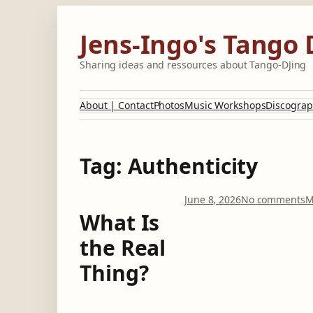
Skip
to
Jens-Ingo's Tango 
content
Sharing ideas and ressources about Tango-DJing
About | Contact
Photos
Music Workshops
Discograp
Tag:
Authenticity
o
June 8, 2026
No comments
M
n
What Is
the Real
h
a
Thing?
t
I
s
t