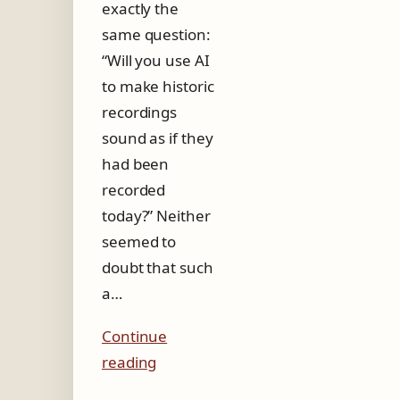
exactly the
same question:
“Will you use AI
to make historic
recordings
sound as if they
had been
recorded
today?” Neither
seemed to
doubt that such
a…
Continue
reading