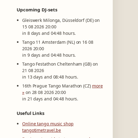
Upcoming DJ-sets
Gleiswerk Milonga, Düsseldorf (DE) on
15 08 2026 20:00
in 8 days and 04:48 hours.
Tango 11 Amsterdam (NL) on 16 08
2026 20:00
in 9 days and 04:48 hours.
Tango Festathon Cheltenham (GB) on
21 08 2026
in 13 days and 08:48 hours.
16th Prague Tango Marathon (CZ)
more
»
on 28 08 2026 20:00
in 21 days and 04:48 hours.
Useful Links
Online tango music shop
tangotimetravel.be