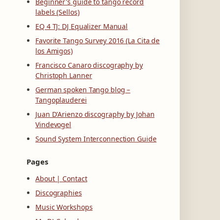
Beginner's guide to tango record
labels (Sellos)
EQ 4 TJ: DJ Equalizer Manual
Favorite Tango Survey 2016 (La Cita de
los Amigos)
Francisco Canaro discography by
Christoph Lanner
German spoken Tango blog –
Tangoplauderei
Juan D'Arienzo discography by Johan
Vindevogel
Sound System Interconnection Guide
Pages
About | Contact
Discographies
Music Workshops