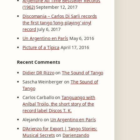
Argentine All Time Bestseller Records
(1962)
September 12, 2017
Discomania – Carlos Di Sarli records
the first tango ‘long-playing’ vinyl
record
July 6, 2017
Un Argentino en París
May 6, 2016
Picture of a Típica
April 17, 2016
Recent Comments
Didier DR Rizzo
on
The Sound of Tango
Sascha Weinberger
on
The Sound of
Tango
Carlos Carballo
on
Tanguango with
Aníbal Troilo, the short story of the
record label Discos T. K.
Alejandro
on
Un Argentino en París
D’Arienzo for Export | Tango Stories:
Musical Secrets
on
Darienzando